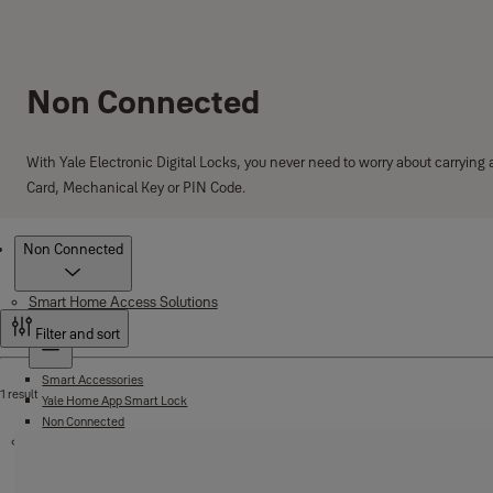
Non Connected
With Yale Electronic Digital Locks, you never need to worry about carrying
Card, Mechanical Key or PIN Code.
Products
Non Connected
Smart Home Access Solutions
Smart Lock
Filter and sort
Smart Accessories
1 result
Yale Home App Smart Lock
Non Connected
Safes