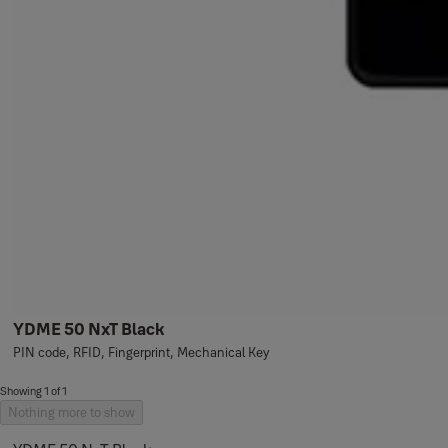
YDME 50 NxT Black
PIN code, RFID, Fingerprint, Mechanical Key
Showing 1 of 1
Nothing more to show