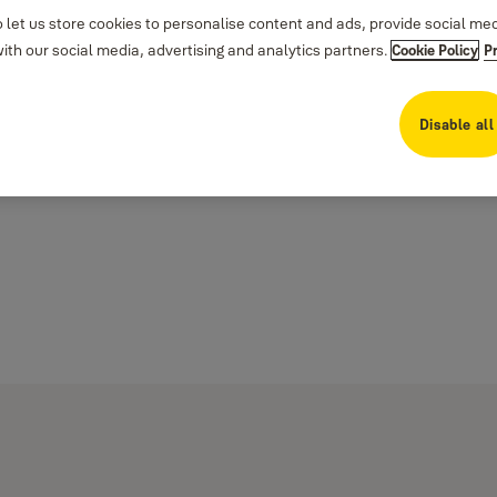
 let us store cookies to personalise content and ads, provide social me
th our social media, advertising and analytics partners.
Cookie Policy
P
Disable all