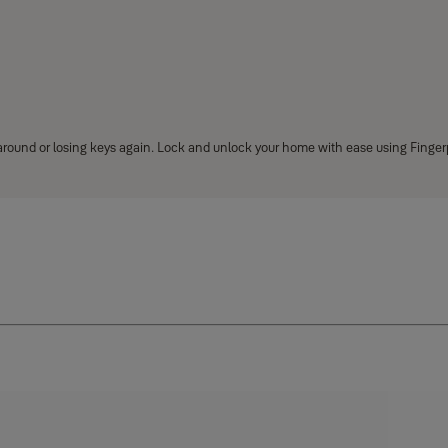
 around or losing keys again. Lock and unlock your home with ease using Finger