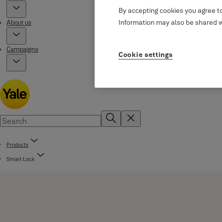
By accepting cookies you agree to
Information may also be shared wi
About us
Campaigns
Cookie settings
Products
Smart Lock