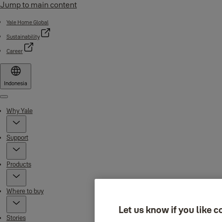
Jump to main content
Yale Home Global
Sustainability
Career
Indonesia
Menu
Why Yale
Support
Products
Where to buy
Let us know if you like c
Stories