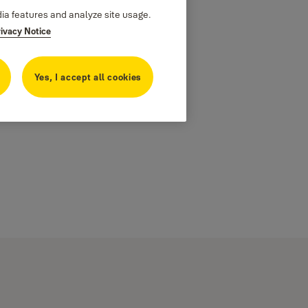
dia features and analyze site usage.
rivacy Notice
Yes, I accept all cookies