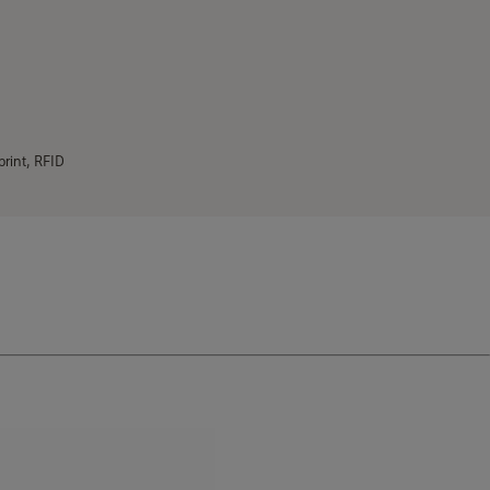
print, RFID