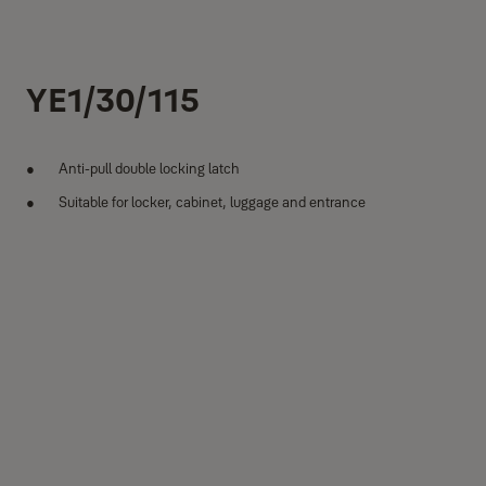
YE1/30/115
Anti-pull double locking latch
Suitable for locker, cabinet, luggage and entrance