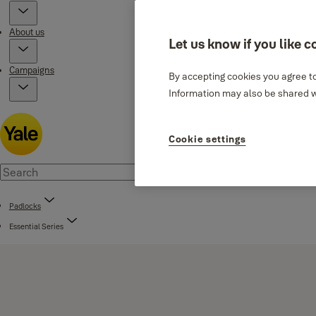
About us
Let us know if you like c
Campaigns
By accepting cookies you agree to
Information may also be shared wi
Cookie settings
Padlocks
Essential Series