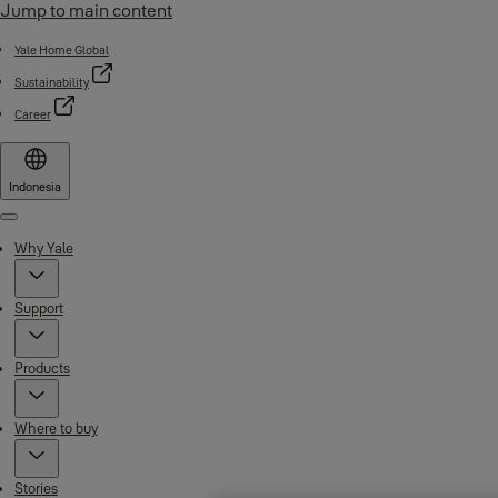
Jump to main content
Yale Home Global
Sustainability
Career
Indonesia
Menu
Why Yale
Support
Products
Where to buy
Stories