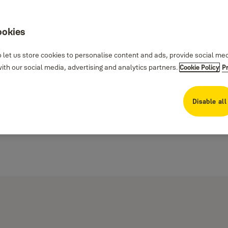
ookies
 let us store cookies to personalise content and ads, provide social me
th our social media, advertising and analytics partners.
Cookie Policy
P
Disable all