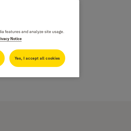
dia features and analyze site usage.
rivacy Notice
Yes, I accept all cookies