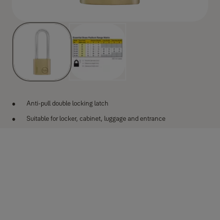
Anti-pull double locking latch
Suitable for locker, cabinet, luggage and entrance