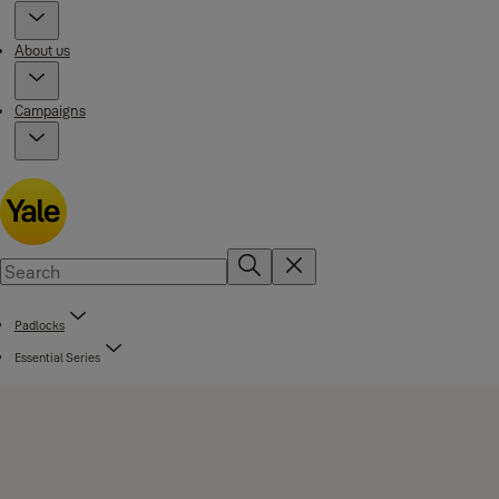
About us
Campaigns
Padlocks
Essential Series