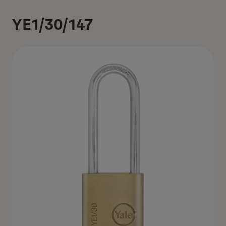
YE1/30/147