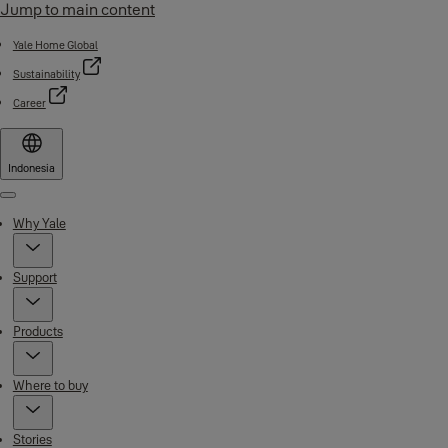
Jump to main content
Yale Home Global
Sustainability
Career
Indonesia
Menu
Why Yale
Support
Products
Where to buy
Stories