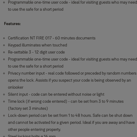
Programmable one-time user code - ideal for visiting guests who may need
to use the safe for a short period
Features:
Certification NT FIRE 017 - 60 minutes documents
Keypad illuminates when touched
Re-settable 3 - 12 digit user code
Programmable one-time user code - ideal for visiting guests who may need
to use the safe for a short period
Privacy number input - real code followed or preceded by random numbers
opens the lock. Assists if you suspect your code is being observed by an
onlooker
Silent input - code can be entered without noise or light
Time lock (if wrong code entered) - can be set from 3 to 9 minutes
(factory set 3 minutes)
Lock-down period can be set from 1 to 48 hours. Safe can be shut down
and cannot be activated for a given period. Ideal if you are away and have
other people entering property.
Steel locking bolts ø 16 mm