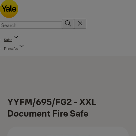
Safes
Fire safes
YYFM/695/FG2 - XXL
Document Fire Safe