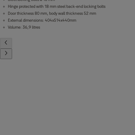
Hinge protected with 18 mm steel back-end locking bolts
Door thickness 80 mm, body wall thickness 52 mm
External dimensions: 404x514x440mm
Volume: 36,9 litres
Contact us