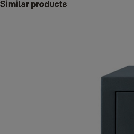
Similar products
Product
Product ID
Attributes
E-Weight_IT:
XXL Professional Document Fire
90
YYFM/695/FG2
Safe
Finish_IT:
Grey