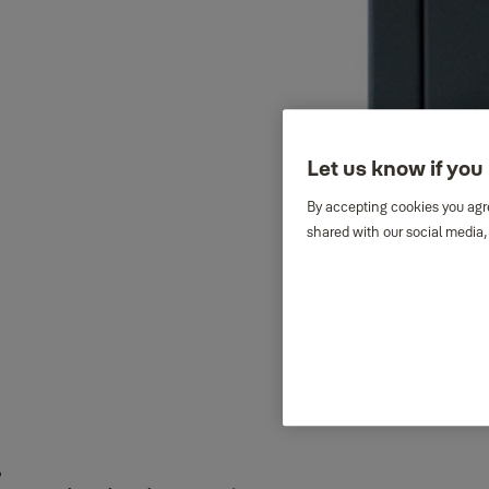
Let us know if you 
By accepting cookies you agre
shared with our social media,