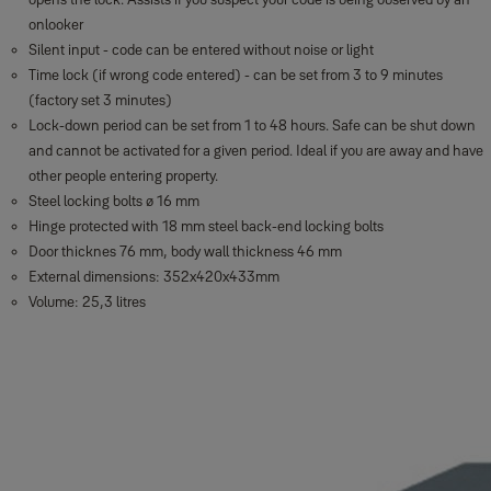
onlooker
Silent input - code can be entered without noise or light
Time lock (if wrong code entered) - can be set from 3 to 9 minutes
(factory set 3 minutes)
Lock-down period can be set from 1 to 48 hours. Safe can be shut down
and cannot be activated for a given period. Ideal if you are away and have
other people entering property.
Steel locking bolts ø 16 mm
Hinge protected with 18 mm steel back-end locking bolts
Door thicknes 76 mm, body wall thickness 46 mm
External dimensions: 352x420x433mm
Volume: 25,3 litres