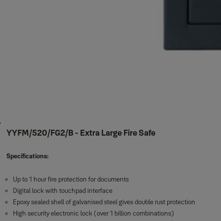
YYFM/520/FG2/B - Extra Large Fire Safe
Specifications:
Up to 1 hour fire protection for documents
Digital lock with touchpad interface
Epoxy sealed shell of galvanised steel gives double rust protection
High security electronic lock (over 1 billion combinations)