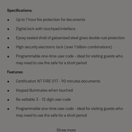
Specifications:
Up to 1 hour fire protection for documents
Digital lock with touchpad interface
Epoxy sealed shell of galvanised steel gives double rust protection
High security electronic lock (over 1 billion combinations)
Programmable one-time user code - ideal for visiting guests who
may need to use the safe for a short period
Features:
Certification NT FIRE 017 - 90 minutes documents
Keypad illuminates when touched
Re-settable 3 - 12 digit user code
Programmable one-time user code - ideal for visiting guests who
may need to use the safe for a short period
Privacy number input - real code followed or preceded by random
Show more
numbers opens the lock. Assists if you suspect your code is being