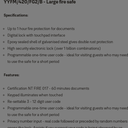
YYFM/420/FG2/B - Large fire safe
Specifications:
Up to 1 hour fire protection for documents
Digital lock with touchpad interface
Epoxy sealed shell of galvanised steel gives double rust protection
High security electronic lock (over 1 billion combinations)
Programmable one-time user code - ideal for visiting guests who may need
to use the safe for a short period
Features:
Certification NT FIRE 017 - 60 minutes documents
Keypad illuminates when touched
Re-settable 3 - 12 digit user code
Programmable one-time user code - ideal for visiting guests who may need
to use the safe for a short period
Privacy number input - real code followed or preceded by random numbers
opens the lock. Assists if you suspect your code is being observed by an