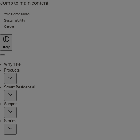
Jump to main content
Yale Home Global
Sustainability
Career
Italy
Menu
Why Yale
Products
Smart Residential
Support
Stories