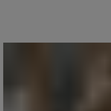
Lock your door using your voice*, check the status of your door and
®
even have your Linus
Smart Lock communicate with other smart
devices so when you leave, your door locks, the lights switch off and
the alarm arms.
®
* If you are using a Linus
Smart Lock L1, a Yale Connect Wi-Fi
Bridge is required.