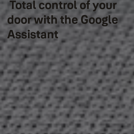
Total control of your
door with the Google
Assistant