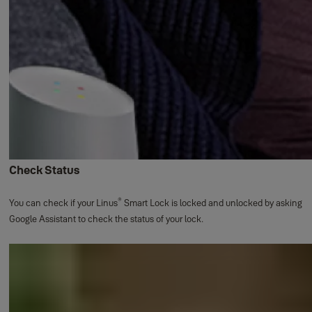
Check Status
®
You can check if your Linus
Smart Lock is locked and unlocked by asking
Google Assistant to check the status of your lock.