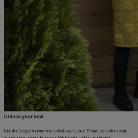
Unlock your lock
®
Use the Google Assistant to unlock your Linus
Smart Lock when your