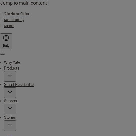
Jump to main content
Yale Home Global
Sustainability
Career
Italy
Menu
Why Yale
Products
Smart Residential
Support
Stories