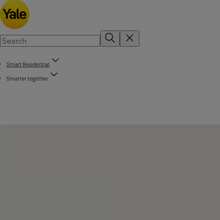
Smart Residential
Smarter together