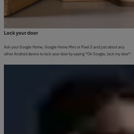
Lock your door
Ask your Google Home, Google Home Mini or Pixel 3 and just about any
other Android device to lock your door by saying "Ok Google, lock my door".