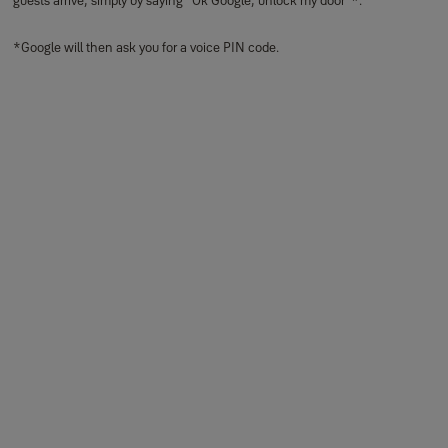
guests arrive, simply by saying "Ok Google, unlock my door’’*.
*Google will then ask you for a voice PIN code.