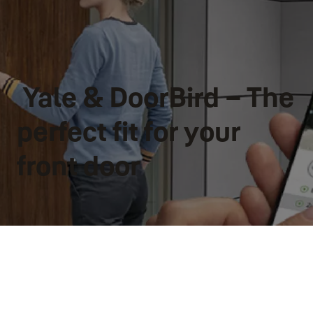
Yale & DoorBird – The
perfect fit for your
front door