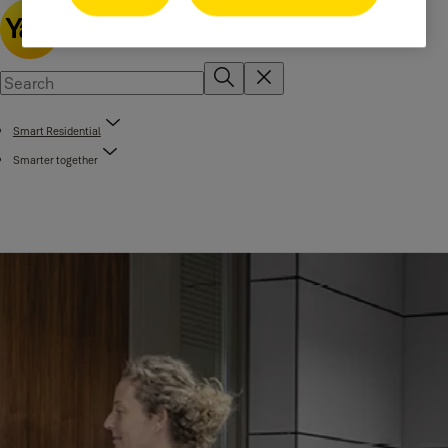
Smart Residential
Smarter together