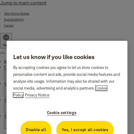
Jump to main content
Yale Home Global
Sustainability
Career
Italy
Menu
Let us know if you like cookies
Why Yale
Products
By accepting cookies you agree to let us store cookies to
personalise content and ads, provide social media features and
analyze site usage. Information may also be shared with our
Smart Residential
social media, advertising and analytics partners.
Cookie
Policy
Privacy Notice
Support
Cookie settings
Stories
Disable all
Yes, I accept all cookies