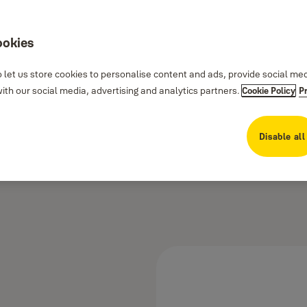
ookies
 let us store cookies to personalise content and ads, provide social me
th our social media, advertising and analytics partners.
Cookie Policy
P
Disable all