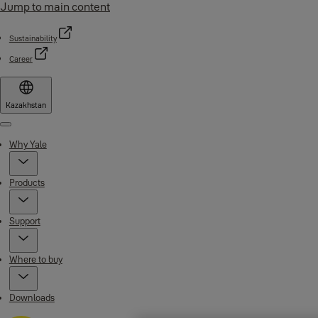
Jump to main content
Sustainability
Career
Kazakhstan
Menu
Why Yale
Products
Support
Where to buy
Downloads