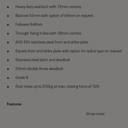
Heavy duty sashlock with 72mm centres
Backset 55mm with option of 60mm on request
Follower 8x8mm
Through fixing holes with 38mm centres
AISI 304 stainless steel front and strike plate
Square front and strike plate with option for radius type on request
Stainless steel latch and deadbolt
20mm double throw deadbolt
Grade 8
Door mass up to 200kg at max. closing force of 15N
Features
Tested to EN12209:2003 - suitable for public doors
Show more
CE certified - suitable for steel fire doors upto 200kg, 240 minutes fo