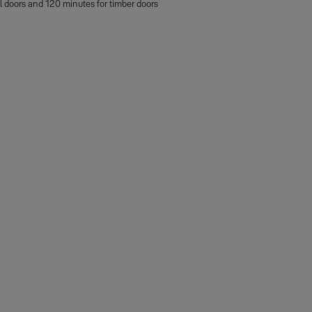
al doors and 120 minutes for timber doors