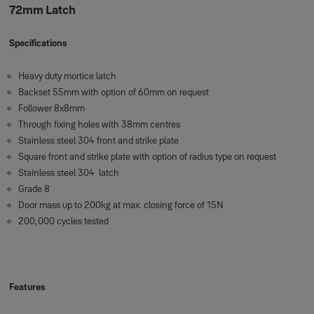
72mm Latch
Specifications
Heavy duty mortice latch
Backset 55mm with option of 60mm on request
Follower 8x8mm
Through fixing holes with 38mm centres
Stainless steel 304 front and strike plate
Square front and strike plate with option of radius type on request
Stainless steel 304 latch
Grade 8
Door mass up to 200kg at max. closing force of 15N
200,000 cycles tested
Features