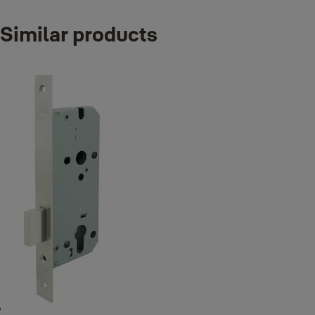
Variants
Similar products
Product
H series Heavy duty sashlock, 55mm backset, square front and s
H Series Heavy duty sashlock, 60mm backset, square front and 