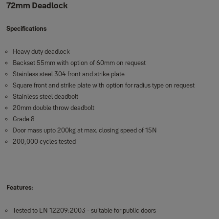
72mm Deadlock
Specifications
Heavy duty deadlock
Backset 55mm with option of 60mm on request
Stainless steel 304 front and strike plate
Square front and strike plate with option for radius type on request
Stainless steel deadbolt
20mm double throw deadbolt
Grade 8
Door mass upto 200kg at max. closing speed of 15N
200,000 cycles tested
Features:
Tested to EN 12209:2003 - suitable for public doors