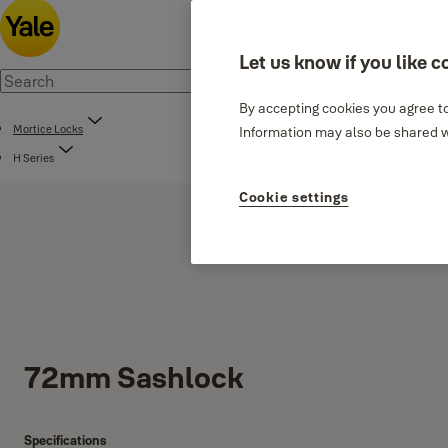
Let us know if you like c
By accepting cookies you agree to
Mortice Locks
Information may also be shared wi
H Series
Cookie settings
72mm Sashlock
Specifications