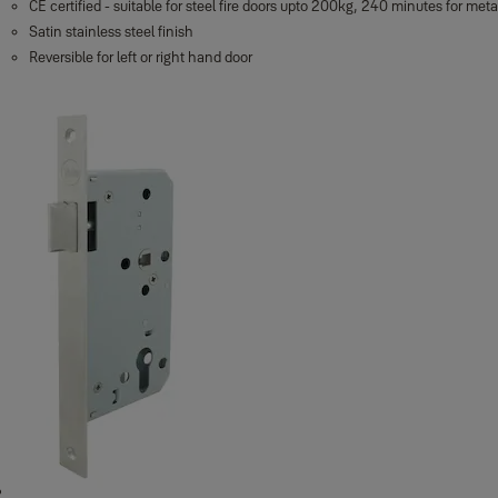
CE certified - suitable for steel fire doors upto 200kg, 240 minutes for met
Satin stainless steel finish
Reversible for left or right hand door