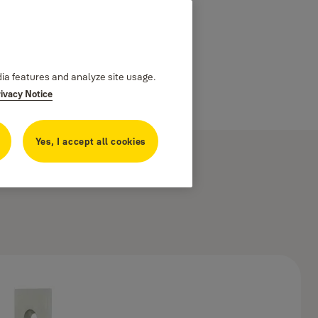
dia features and analyze site usage.
rivacy Notice
Yes, I accept all cookies