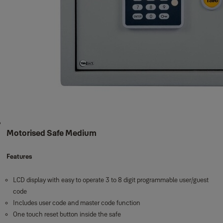
Motorised Safe Medium
Features
LCD display with easy to operate 3 to 8 digit programmable user/guest
code
Includes user code and master code function
One touch reset button inside the safe