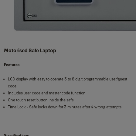
Motorised Safe Laptop
Features
LCD display with easy to operate 3 to 8 digit programmable user/guest
code
Includes user code and master code function
One touch reset button inside the safe
Time Lock - Safe locks down for 3 minutes after 4 wrong attempts
Specifications