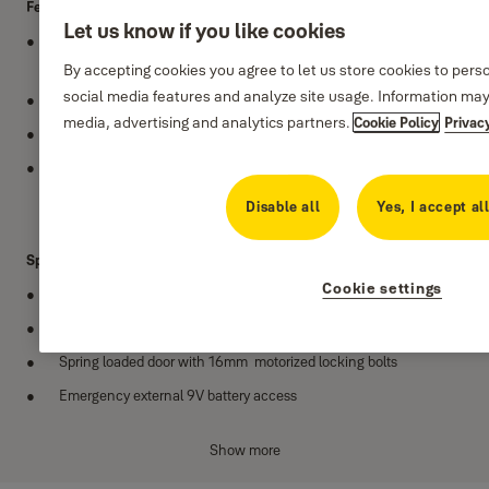
Features
Let us know if you like cookies
LCD display with easy to operate 3 to 8 digit programmable
user/guest code
By accepting cookies you agree to let us store cookies to pers
social media features and analyze site usage. Information may
Includes user code and master code function
media, advertising and analytics partners.
Cookie Policy
Privac
One touch reset button inside the safe
Time Lock - Safe locks down for 3 minutes after 4 wrong
attempts
Disable all
Yes, I accept al
Specifications
Cookie settings
Ideal for homes, small guesthouses and hotels
Available in Small, Medium, Large and Laptop variants
Spring loaded door with 16mm motorized locking bolts
Emergency external 9V battery access
Radial type cylinder, supplied with 2 manual over-ride keys
Show more
Weight: 6 kg