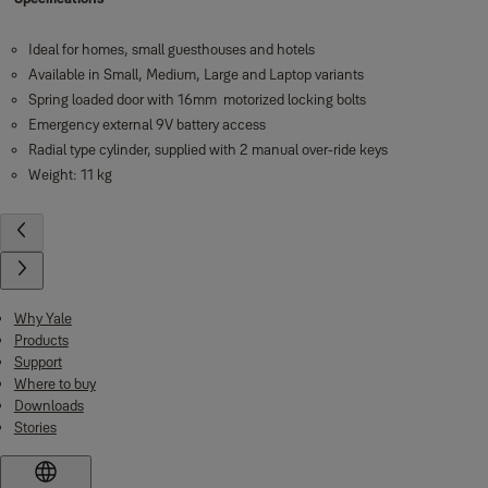
Ideal for homes, small guesthouses and hotels
Available in Small, Medium, Large and Laptop variants
Spring loaded door with 16mm motorized locking bolts
Emergency external 9V battery access
Radial type cylinder, supplied with 2 manual over-ride keys
Weight: 11 kg
Why Yale
Products
Support
Where to buy
Downloads
Stories