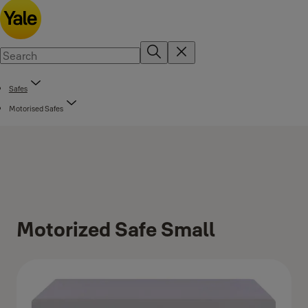
Safes
Motorised Safes
Motorized Safe Small