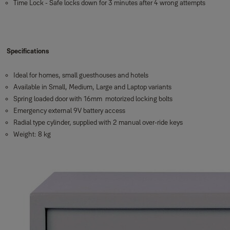
Time Lock - Safe locks down for 3 minutes after 4 wrong attempts
Specifications
Ideal for homes, small guesthouses and hotels
Available in Small, Medium, Large and Laptop variants
Spring loaded door with 16mm motorized locking bolts
Emergency external 9V battery access
Radial type cylinder, supplied with 2 manual over-ride keys
Weight: 8 kg