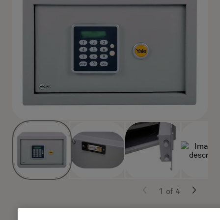
1
of
4