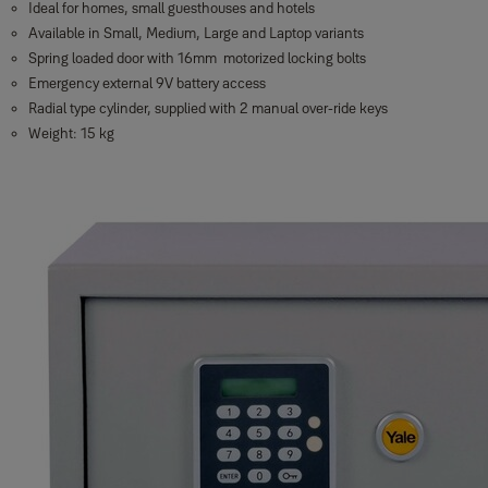
Ideal for homes, small guesthouses and hotels
Available in Small, Medium, Large and Laptop variants
Spring loaded door with 16mm motorized locking bolts
Emergency external 9V battery access
Radial type cylinder, supplied with 2 manual over-ride keys
Weight: 15 kg