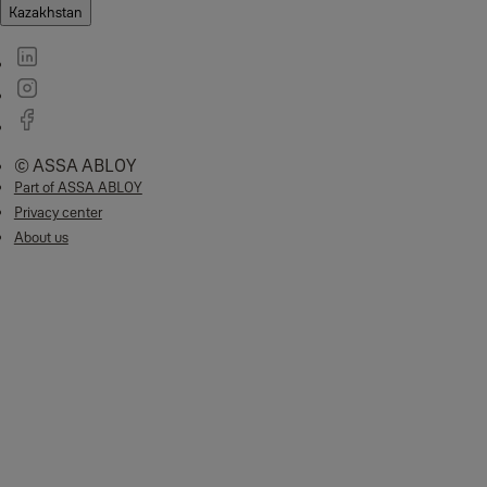
Kazakhstan
© ASSA ABLOY
Part of ASSA ABLOY
Privacy center
About us