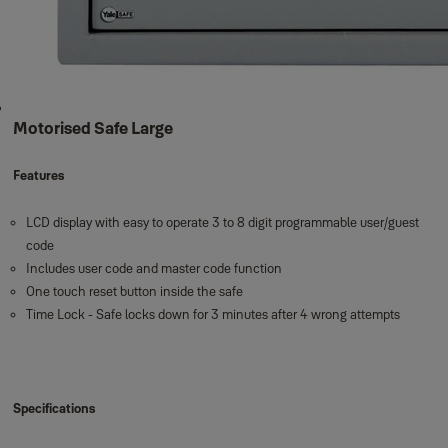
Motorised Safe Large
Features
LCD display with easy to operate 3 to 8 digit programmable user/guest
code
Includes user code and master code function
One touch reset button inside the safe
Time Lock - Safe locks down for 3 minutes after 4 wrong attempts
Specifications