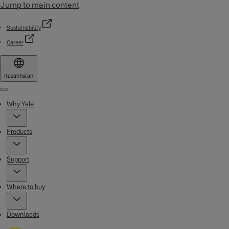
Jump to main content
Sustainability
Career
Kazakhstan
Menu
Why Yale
Products
Support
Where to buy
Downloads