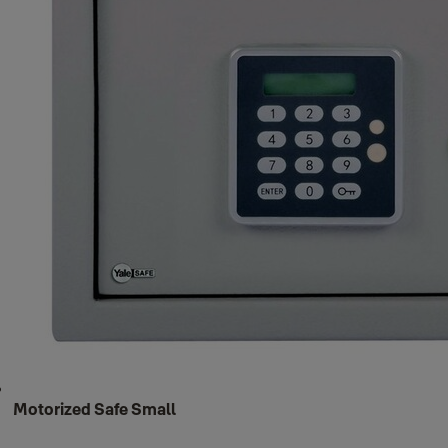
Motorized Safe Small