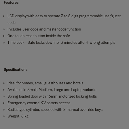
Features
LCD display with easy to operate 3 to 8 digit programmable user/guest
code
Includes user code and master code function
One touch reset button inside the safe
Time Lock - Safe locks down for 3 minutes after 4 wrong attempts
Specifications
Ideal for homes, small guesthouses and hotels
Available in Small, Medium, Large and Laptop variants
Spring loaded door with 16mm motorized locking bolts
Emergency external 9V battery access
Radial type cylinder, supplied with 2 manual over-ride keys
Weight: 6 kg