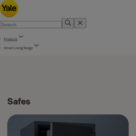
Products
Smart Living Range
Safes