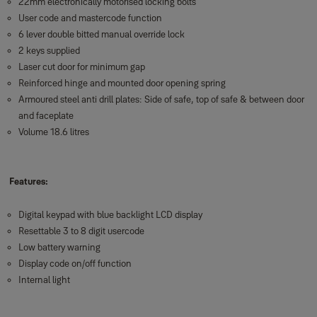
22mm electronically motorised locking bolts
User code and mastercode function
6 lever double bitted manual override lock
2 keys supplied
Laser cut door for minimum gap
Reinforced hinge and mounted door opening spring
Armoured steel anti drill plates: Side of safe, top of safe & between door
and faceplate
Volume 18.6 litres
Features:
Digital keypad with blue backlight LCD display
Resettable 3 to 8 digit usercode
Low battery warning
Display code on/off function
Internal light