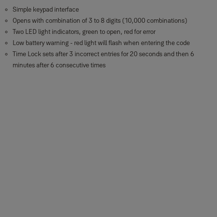
Simple keypad interface
Opens with combination of 3 to 8 digits (10,000 combinations)
Two LED light indicators, green to open, red for error
Low battery warning - red light will flash when entering the code
Time Lock sets after 3 incorrect entries for 20 seconds and then 6
minutes after 6 consecutive times