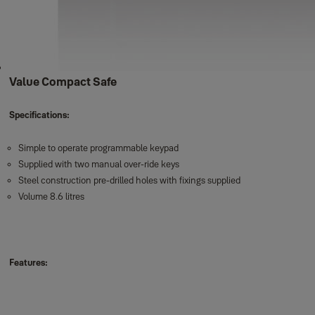
Value Compact Safe
Specifications:
Simple to operate programmable keypad
Supplied with two manual over-ride keys
Steel construction pre-drilled holes with fixings supplied
Volume 8.6 litres
Features: