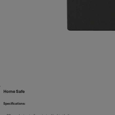
Home Safe
Specifications: