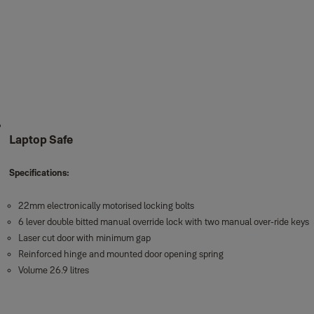
Laptop Safe
Specifications:
22mm electronically motorised locking bolts
6 lever double bitted manual override lock with two manual over-ride keys
Laser cut door with minimum gap
Reinforced hinge and mounted door opening spring
Volume 26.9 litres