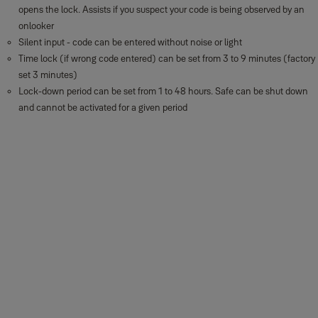
opens the lock. Assists if you suspect your code is being observed by an
onlooker
Silent input - code can be entered without noise or light
Time lock (if wrong code entered) can be set from 3 to 9 minutes (factory
set 3 minutes)
Lock-down period can be set from 1 to 48 hours. Safe can be shut down
and cannot be activated for a given period