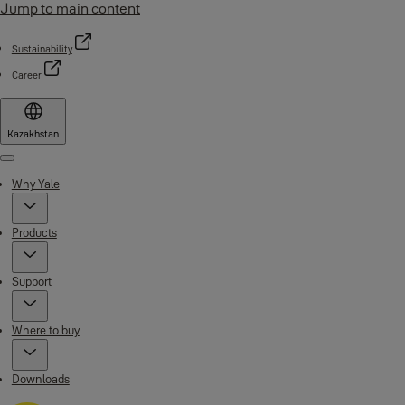
Jump to main content
Sustainability
Career
Kazakhstan
Menu
Why Yale
Products
Support
Where to buy
Downloads