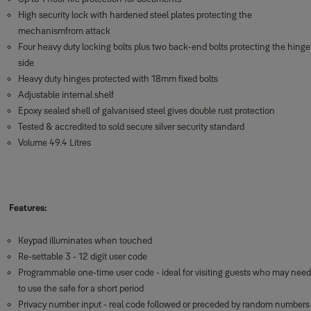
High security lock with hardened steel plates protecting the
mechanismfrom attack
Four heavy duty locking bolts plus two back-end bolts protecting the hinge
side
Heavy duty hinges protected with 18mm fixed bolts
Adjustable internal shelf
Epoxy sealed shell of galvanised steel gives double rust protection
Tested & accredited to sold secure silver security standard
Volume 49.4 Litres
Features:
Keypad illuminates when touched
Re-settable 3 - 12 digit user code
Programmable one-time user code - ideal for visiting guests who may need
to use the safe for a short period
Privacy number input - real code followed or preceded by random numbers