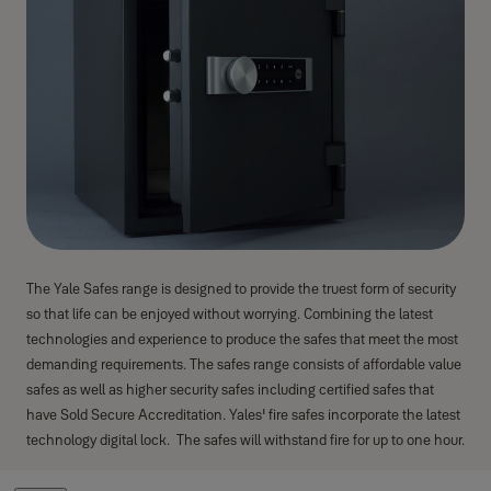
The Yale Safes range is designed to provide the truest form of security
so that life can be enjoyed without worrying. Combining the latest
technologies and experience to produce the safes that meet the most
demanding requirements. The safes range consists of affordable value
safes as well as higher security safes including certified safes that
have Sold Secure Accreditation. Yales' fire safes incorporate the latest
technology digital lock. The safes will withstand fire for up to one hour.