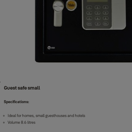
Guest safe small
Specifications:
Ideal for homes, small guesthouses and hotels
Volume 8.6 litres