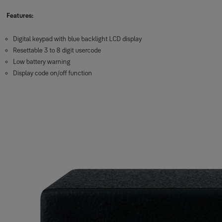
Features:
Digital keypad with blue backlight LCD display
Resettable 3 to 8 digit usercode
Low battery warning
Display code on/off function