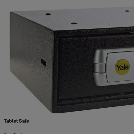
Tablet Safe