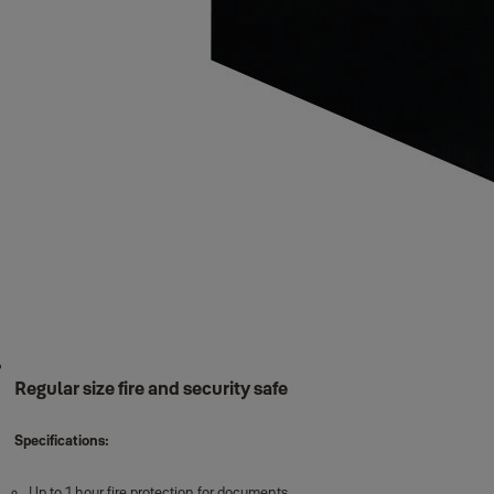
Regular size fire and security safe
Specifications:
Up to 1 hour fire protection for documents