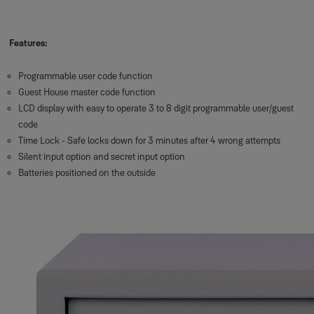
Features:
Programmable user code function
Guest House master code function
LCD display with easy to operate 3 to 8 digit programmable user/guest
code
Time Lock - Safe locks down for 3 minutes after 4 wrong attempts
Silent input option and secret input option
Batteries positioned on the outside