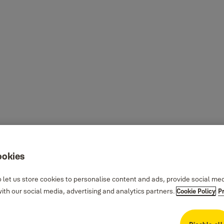
ookies
 let us store cookies to personalise content and ads, provide social me
th our social media, advertising and analytics partners.
Cookie Policy
P