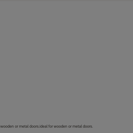
r wooden or metal doors.ideal for wooden or metal doors.