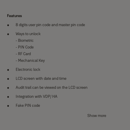
Features
8 digits user pin code and master pin code
Ways to unlock
- Biometric
- PIN Code
- RF Card
- Mechanical Key
Electronic lock
LCD screen with date and time
Audit trail can be viewed on the LCD screen
Integration with VDP/ HA
Fake PIN code
Break-in and damage alarm
Show more
Anti-panic egress with safe handle