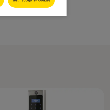
Yes, I accept all cookies