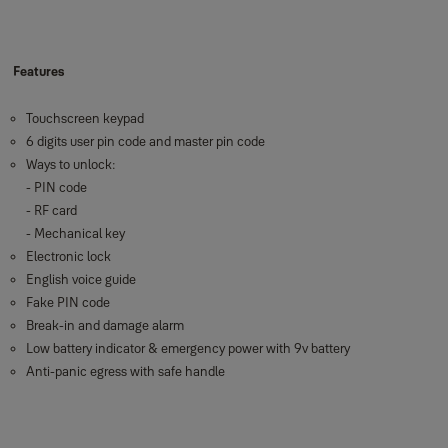
Features
Touchscreen keypad
6 digits user pin code and master pin code
Ways to unlock:
- PIN code
- RF card
- Mechanical key
Electronic lock
English voice guide
Fake PIN code
Break-in and damage alarm
Low battery indicator & emergency power with 9v battery
Anti-panic egress with safe handle