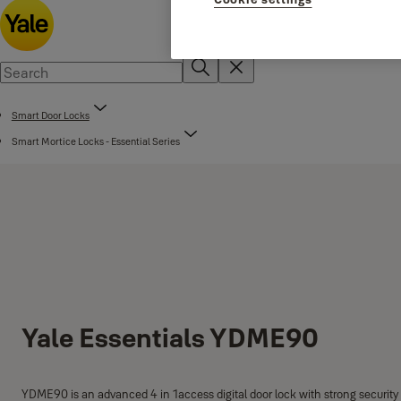
Smart Door Locks
Smart Mortice Locks - Essential Series
Yale Essentials YDME90
YDME90 is an advanced 4 in 1access digital door lock with strong security 