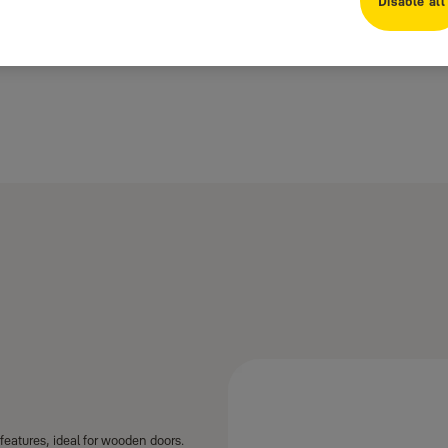
Disable all
features, ideal for wooden doors.