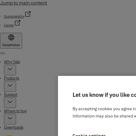
Jump to main content
Sustainability
Career
Kazakhstan
Menu
Why Yale
Products
Let us know if you like c
Support
By accepting cookies you agree to
Where to buy
Information may also be shared wi
Downloads
Cookie settings