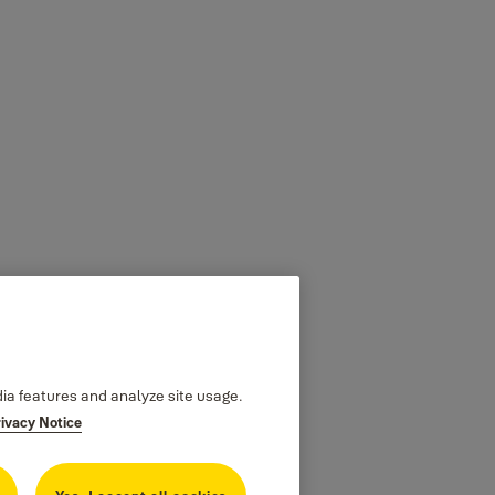
dia features and analyze site usage.
rivacy Notice