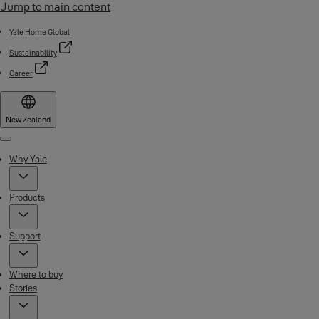
Jump to main content
Yale Home Global
Sustainability
Career
New Zealand
Menu
Why Yale
Products
Support
Where to buy
Stories