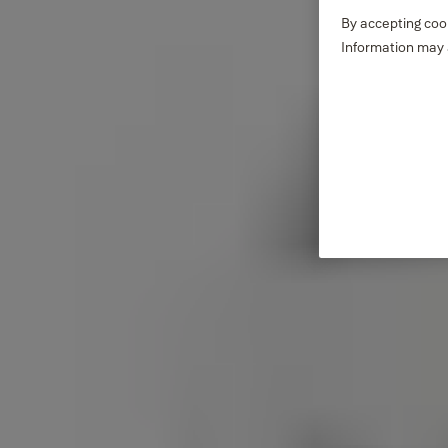
By accepting cook
Information may a