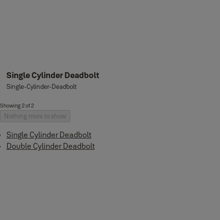
Single Cylinder Deadbolt
Single-Cylinder-Deadbolt
Showing 2 of 2
Nothing more to show
Single Cylinder Deadbolt
Double Cylinder Deadbolt