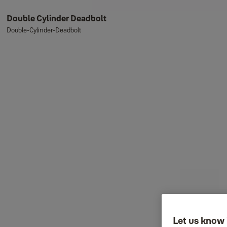
Double Cylinder Deadbolt
Double-Cylinder-Deadbolt
Let us know 