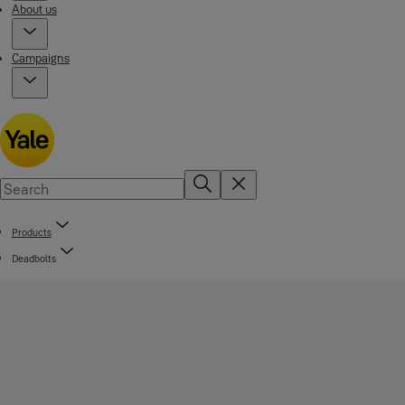
About us
Campaigns
Products
Deadbolts