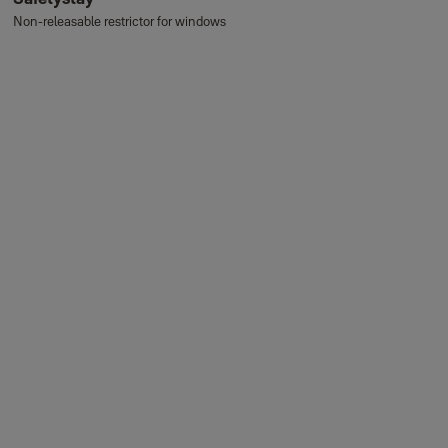
Non-releasable restrictor for windows