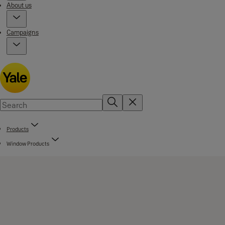
About us
Campaigns
Products
Window Products