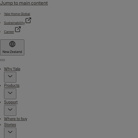
Jump to main content
Yale Home Global
Sustainability
Career
New Zealand
Menu
Why Yale
Products
Support
Where to buy
Stories