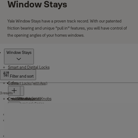
Window Stays
Yale Window Stays have a proven track record. With our patented
friction bearing and unique "pull in" features, you will have control of
the opening angles of your homes windows.
Products
Window Stays
Smart and Digital Locks
Filter and sort
Safes
Smart Locks (with App)
3 results
Door Handles and Knobs
YDM Lock Series
Yale Home App
Value Safes
Assure Lock Series
Digital Door Locks
Maximum Security Motorised Safes
Unity Entrance Series
Key and Cash Safes
Nightlatches
Key in Lever
Padlocks
Mechanical Digital Door Locks
Key in Knob
Electronic Digital Door Locks
Key Boxes
Fire Safes
Deadbolts
Brass Padlocks