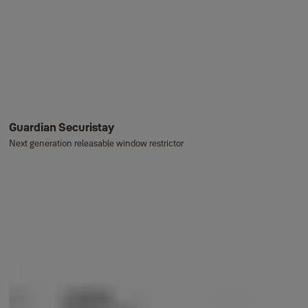
Guardian Securistay
Next generation releasable window restrictor