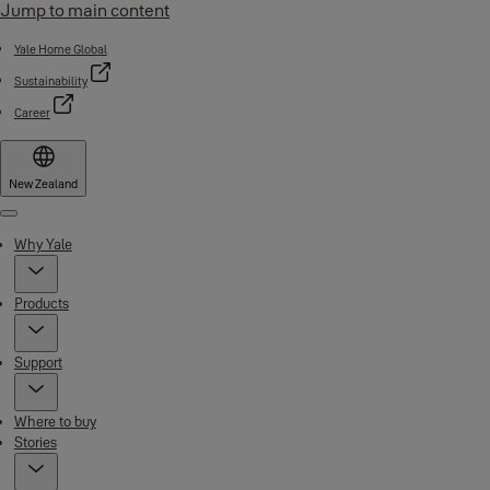
Jump to main content
Yale Home Global
Sustainability
Career
New Zealand
Menu
Why Yale
Products
Support
Where to buy
Stories