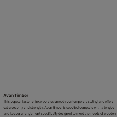
Avon Timber
This popular fastener incorporates smooth contemporary styling and offers
extra security and strength. Avon timber is supplied complete with a tongue
and keeper arrangement specifically designed to meet the needs of wooden