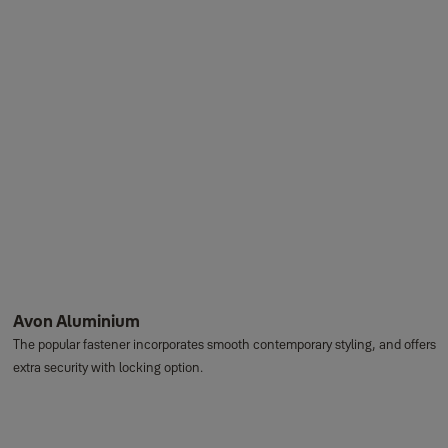
Avon Aluminium
The popular fastener incorporates smooth contemporary styling, and offers
extra security with locking option.