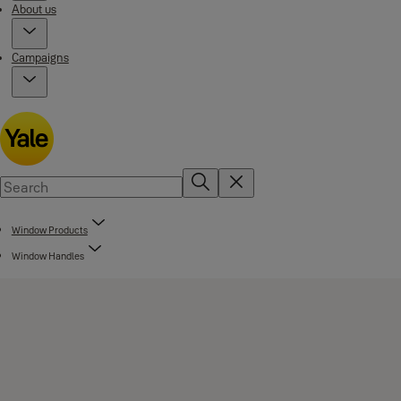
About us
Campaigns
Window Products
Window Handles