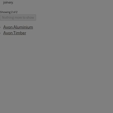
joinery.
Showing 2 of 2
Nothing more to show
Avon Aluminium
Avon Timber