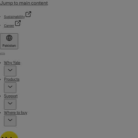
Jump to main content
Sustainability
Career
Pakistan
Menu
Why Yale
Products
Support
Where to buy