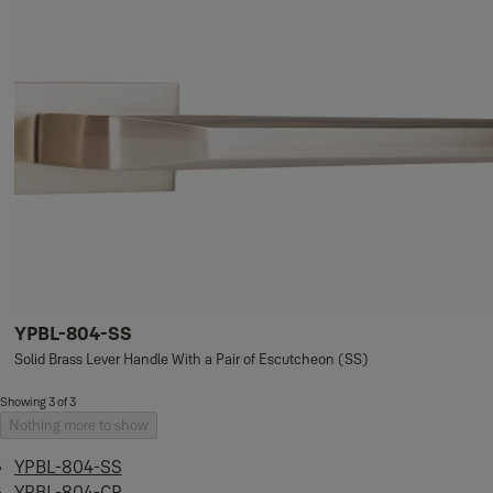
YPBL-804-SS
Solid Brass Lever Handle With a Pair of Escutcheon (SS)
Showing 3 of 3
Nothing more to show
YPBL-804-SS
YPBL-804-CP