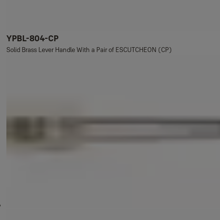
YPBL-804-CP
Solid Brass Lever Handle With a Pair of ESCUTCHEON (CP)