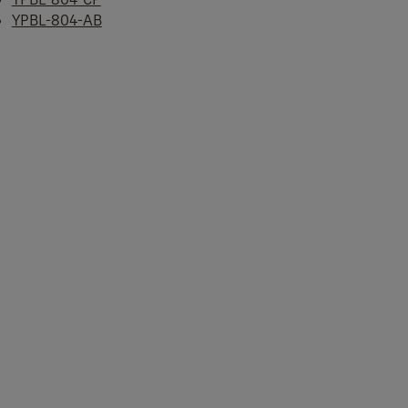
YPBL-804-AB