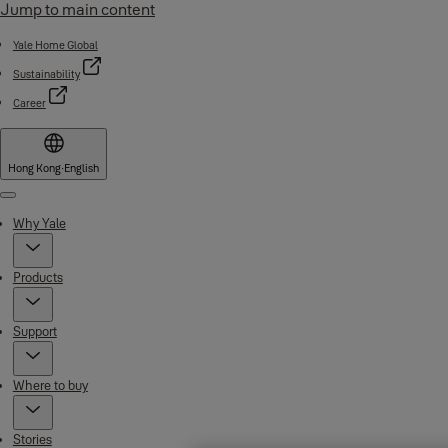
Jump to main content
Yale Home Global
Sustainability
Career
Hong Kong
·
English
Menu
Why Yale
Products
Support
Where to buy
Stories