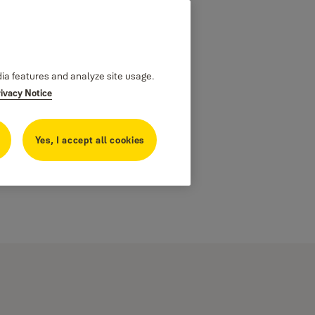
dia features and analyze site usage.
rivacy Notice
Yes, I accept all cookies