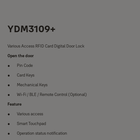
YDM3109+
Various Access RFID Card Digital Door Lock
Open the door
Pin Code
Card Keys
Mechanical Keys
Wi-Fi / BLE / Remote Control (Optional)
Feature
Various access
Smart Touchpad
Operation status notification