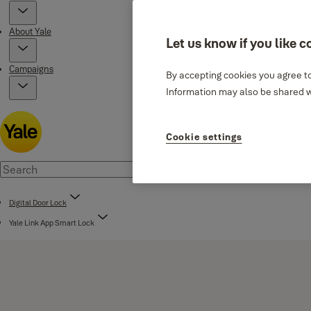
About Yale
Let us know if you like c
Campaigns
By accepting cookies you agree to
Information may also be shared wi
Cookie settings
Digital Door Lock
Yale Link App Smart Lock