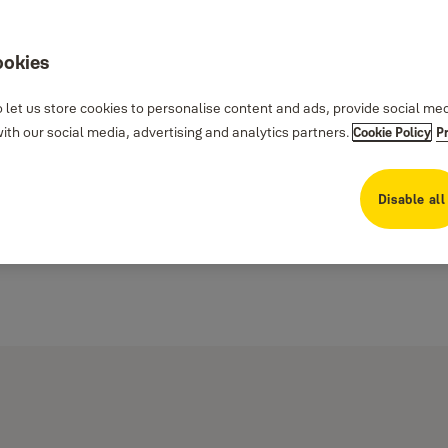
ookies
 let us store cookies to personalise content and ads, provide social me
th our social media, advertising and analytics partners.
Cookie Policy
P
Disable all