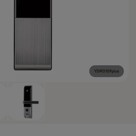
YDM3109plus