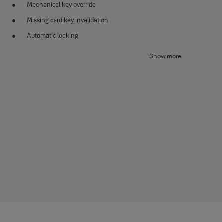
Mechanical key override
Missing card key invalidation
Automatic locking
Anti-panic egress with Safe Handle
Show more
Alarm (Break / Damage)
Low battery and emergency power
Wi-Fi / BLE / Remote Control (optional)