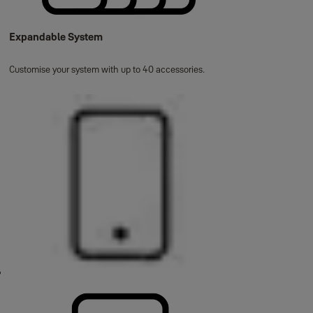
Expandable System
Customise your system with up to 40 accessories.