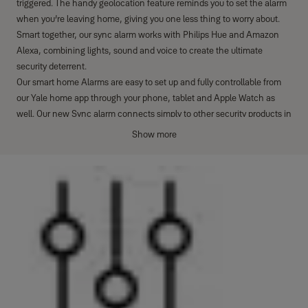
triggered. The handy geolocation feature reminds you to set the alarm
when you’re leaving home, giving you one less thing to worry about.
Smart together, our sync alarm works with Philips Hue and Amazon
Alexa, combining lights, sound and voice to create the ultimate
security deterrent.
Our smart home Alarms are easy to set up and fully controllable from
our Yale home app through your phone, tablet and Apple Watch as
well. Our new Sync alarm connects simply to other security products in
the Yale Smart Living family. Smart, connected security for real life so
Show more
you can enjoy total peace of mind from anywhere.
The Yale Sync Panic Button is an accessory of the Yale Sync Smart
Home Alarm (NOTE: This product does not work with EF and SR
alarms)