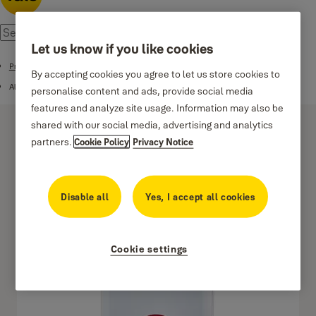
Let us know if you like cookies
Products
By accepting cookies you agree to let us store cookies to
Alarms
personalise content and ads, provide social media
features and analyze site usage. Information may also be
shared with our social media, advertising and analytics
partners.
Cookie Policy
Privacy Notice
Disable all
Yes, I accept all cookies
Sync Panic Button
Cookie settings