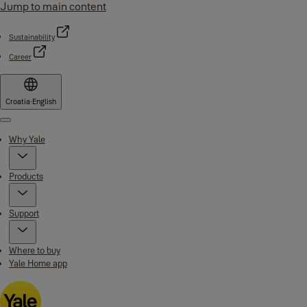
Jump to main content
Sustainability
Career
Croatia
·
English
Menu
Why Yale
Products
Support
Where to buy
Yale Home app