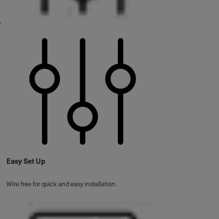
Easy Set Up
Wire free for quick and easy installation.