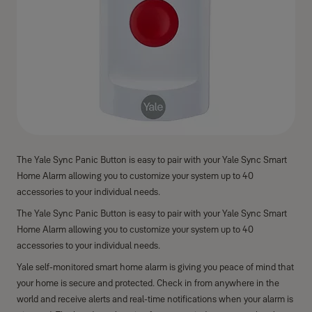
The Yale Sync Panic Button is easy to pair with your Yale Sync Smart
Home Alarm allowing you to customize your system up to 40
accessories to your individual needs.
The Yale Sync Panic Button is easy to pair with your Yale Sync Smart
Home Alarm allowing you to customize your system up to 40
accessories to your individual needs.
Yale self-monitored smart home alarm is giving you peace of mind that
your home is secure and protected. Check in from anywhere in the
world and receive alerts and real-time notifications when your alarm is