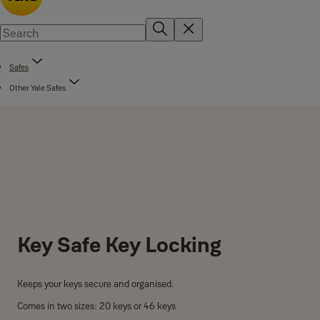
Safes
Other Yale Safes
Key Safe Key Locking
Keeps your keys secure and organised.
Comes in two sizes: 20 keys or 46 keys