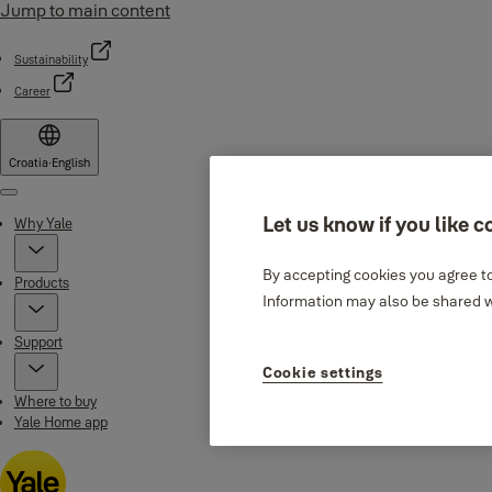
Jump to main content
Sustainability
Career
Croatia
·
English
Menu
Let us know if you like c
Why Yale
By accepting cookies you agree to
Products
Information may also be shared wi
Support
Cookie settings
Where to buy
Yale Home app