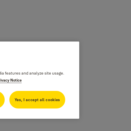
dia features and analyze site usage.
rivacy Notice
Yes, I accept all cookies