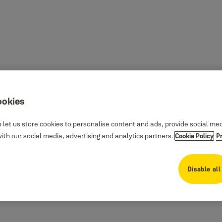
ookies
 let us store cookies to personalise content and ads, provide social me
th our social media, advertising and analytics partners.
Cookie Policy
P
Disable all