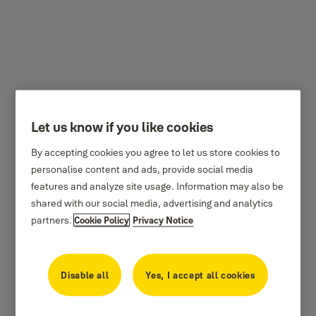
Yale Conexis
Let us know if you like cookies
By accepting cookies you agree to let us store cookies to
personalise content and ads, provide social media
features and analyze site usage. Information may also be
shared with our social media, advertising and analytics
partners.
Cookie Policy
Privacy Notice
Disable all
Yes, I accept all cookies