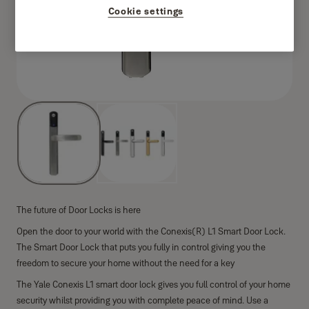
Cookie settings
The future of Door Locks is here
Open the door to your world with the Conexis(R) L1 Smart Door Lock.
The Smart Door Lock that puts you fully in control giving you the
freedom to secure your home without the need for a key
The Yale Conexis L1 smart door lock gives you full control of your home
security whilst providing you with complete peace of mind. Use a