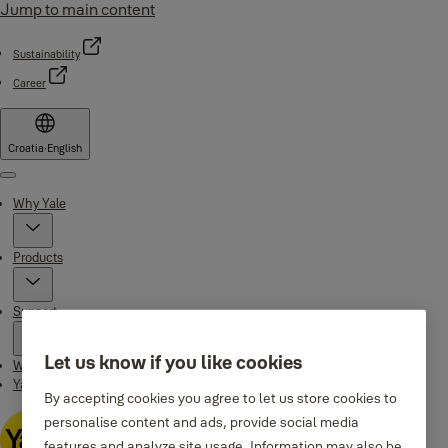
Jump to main content
Sustainability
Career
Croatia
·
English
Menu
Why Yale
Products
Support
Let us know if you like cookies
Where to buy
Yale Home app
By accepting cookies you agree to let us store cookies to
personalise content and ads, provide social media
features and analyze site usage. Information may also be