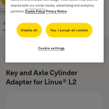
shared with our social media, advertising and analytics
partners.
Cookie Policy
Privacy Notice
Smart Security Ecosystem
Disable all
Yes, I accept all cookies
Keyless Accessories
Cookie settings
Key and Axle Cylinder
Adapter for Linus® L2