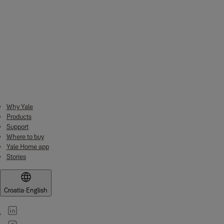
Dimensions (W x D x H)
28 mm x 28 mm x 5 mm
Internal axle insertion ring
8.3 mm
diameter
1 x Adapter
1 x M3 allen key
What's in the box
1 x M3 fixing screw (pre-screwed to
adapter)
Why Yale
Products
Support
Where to buy
Yale Home app
Stories
Croatia
·
English