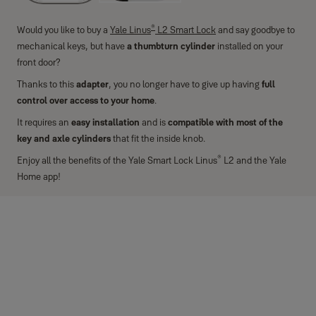
®
Would you like to buy a
Yale Linus
L2 Smart Lock
and say goodbye to
mechanical keys, but have
a thumbturn cylinder
installed on your
front door?
Thanks to this
adapter
, you no longer have to give up having
full
control over access to your home
.
It requires an
easy installation
and is
compatible with most of the
key and axle cylinders
that fit the inside knob.
®
Enjoy all the benefits of the Yale Smart Lock Linus
L2 and the Yale
Home app!
Technical features
Material
Carbon-hardened plastic
Colour
Black