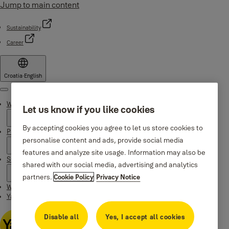
Jump to main content
Sustainability
Career
Croatia
·
English
Menu
Why Yale
Let us know if you like cookies
By accepting cookies you agree to let us store cookies to
Products
personalise content and ads, provide social media
features and analyze site usage. Information may also be
Support
shared with our social media, advertising and analytics
partners.
Cookie Policy
Privacy Notice
Where to buy
Yale Home app
Disable all
Yes, I accept all cookies