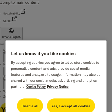
Jump to main content
Sustainability
Career
Croatia
·
English
Menu
Why Yale
Let us know if you like cookies
By accepting cookies you agree to let us store cookies to
Products
personalise content and ads, provide social media
features and analyze site usage. Information may also be
Support
shared with our social media, advertising and analytics
partners.
Cookie Policy
Privacy Notice
Where to buy
Yale Home app
Disable all
Yes, I accept all cookies