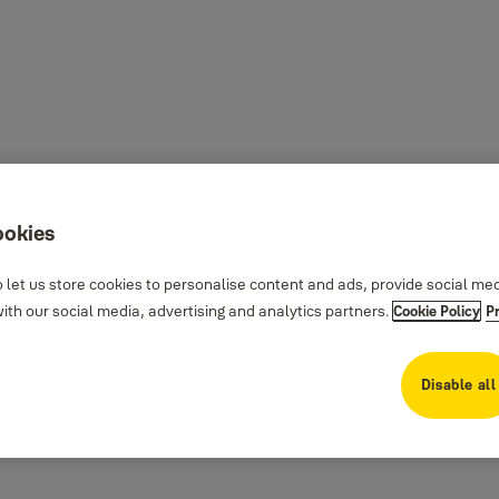
ookies
 let us store cookies to personalise content and ads, provide social me
th our social media, advertising and analytics partners.
Cookie Policy
P
Disable all