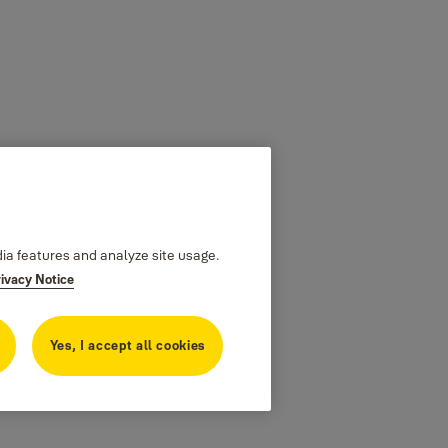
dia features and analyze site usage.
rivacy Notice
Yes, I accept all cookies