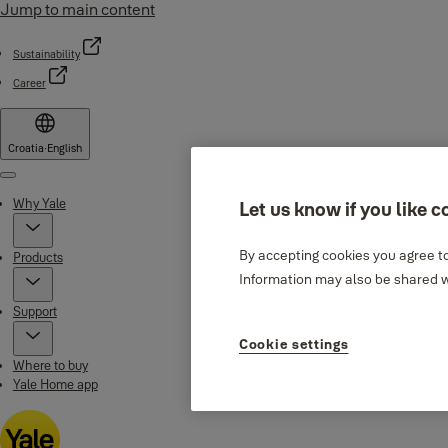
Jump to main content
Sustainability
Career
Croatia
·
English
Menu
Why Yale
Let us know if you like c
By accepting cookies you agree to
Products
Information may also be shared wi
Support
Cookie settings
Where to buy
Yale Home app