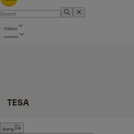
Products
undefined
TESA
Filter
Sort by