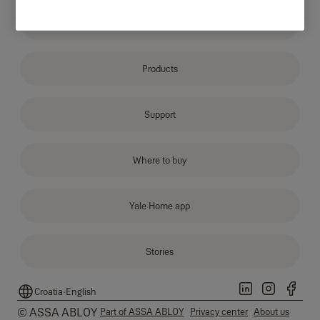
Why Yale
Products
Support
Where to buy
Yale Home app
Stories
Croatia
·
English
© ASSA ABLOY
Part of ASSA ABLOY
Privacy center
About us