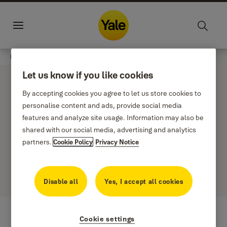
Jump to main content
Sustainability
Career
Croatia
·
En
Menu
Products
undefined
Finance and banking
Let us know if you like cookies
By accepting cookies you agree to let us store cookies to
personalise content and ads, provide social media
features and analyze site usage. Information may also be
shared with our social media, advertising and analytics
Filter
Sort by
partners.
Cookie Policy
Privacy Notice
0 results
Disable all
Yes, I accept all cookies
Cookie settings