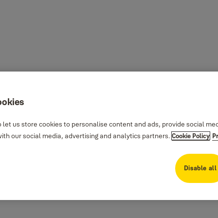
ookies
 let us store cookies to personalise content and ads, provide social me
th our social media, advertising and analytics partners.
Cookie Policy
P
Disable all