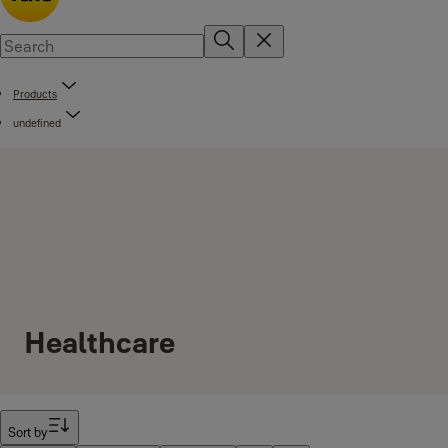
Products
undefined
Healthcare
Filter
Sort by