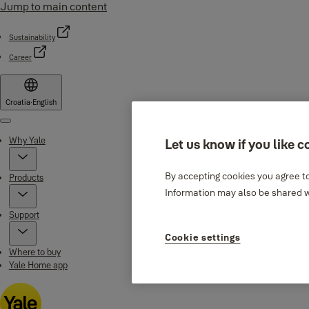
Jump to main content
Sustainability
Career
Croatia
·
English
Menu
Why Yale
Let us know if you like c
By accepting cookies you agree to
Products
Information may also be shared wi
Support
Cookie settings
Where to buy
Yale Home app