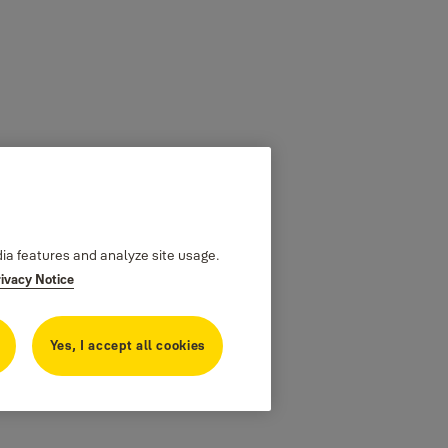
dia features and analyze site usage.
rivacy Notice
Yes, I accept all cookies