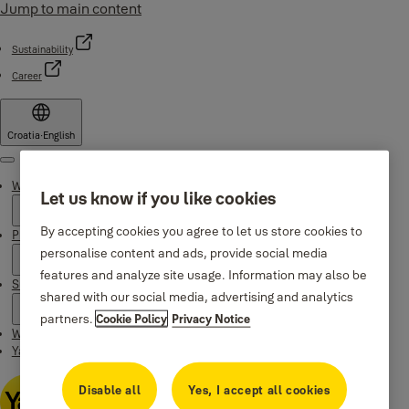
Jump to main content
Sustainability
Career
Croatia
·
English
Menu
Why Yale
Let us know if you like cookies
By accepting cookies you agree to let us store cookies to
Products
personalise content and ads, provide social media
features and analyze site usage. Information may also be
Support
shared with our social media, advertising and analytics
partners.
Cookie Policy
Privacy Notice
Where to buy
Yale Home app
Disable all
Yes, I accept all cookies