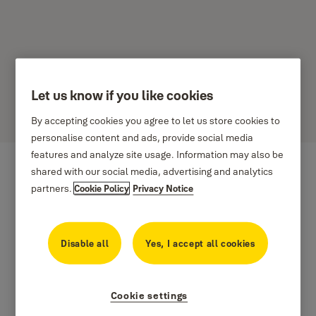
Let us know if you like cookies
Dynaco
By accepting cookies you agree to let us store cookies to
personalise content and ads, provide social media
features and analyze site usage. Information may also be
shared with our social media, advertising and analytics
partners.
Cookie Policy
Privacy Notice
Disable all
Yes, I accept all cookies
Cookie settings