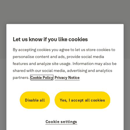
Let us know if you like cookies
Hasil
By accepting cookies you agree to let us store cookies to
personalise content and ads, provide social media
features and analyze site usage. Information may also be
shared with our social media, advertising and analytics
partners.
Cookie Policy
Privacy Notice
Disable all
Yes, I accept all cookies
Cookie settings