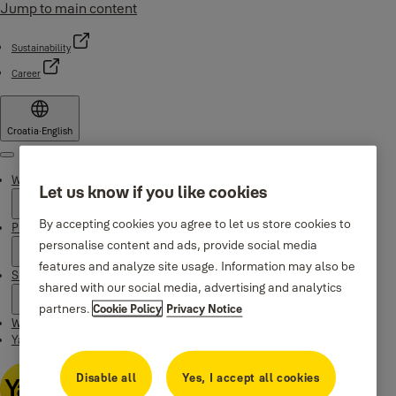
Jump to main content
Sustainability
Career
Croatia
·
English
Menu
Why Yale
Let us know if you like cookies
By accepting cookies you agree to let us store cookies to
Products
personalise content and ads, provide social media
features and analyze site usage. Information may also be
Support
shared with our social media, advertising and analytics
partners.
Cookie Policy
Privacy Notice
Where to buy
Yale Home app
Disable all
Yes, I accept all cookies