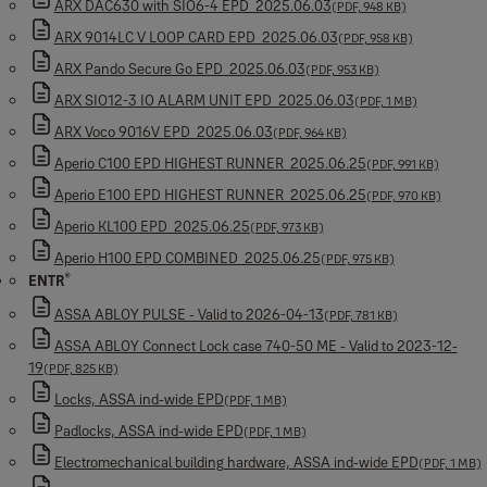
ARX DAC630 with SIO6-4 EPD_2025.06.03
(PDF, 948 KB)
ARX 9014LC V LOOP CARD EPD_2025.06.03
(PDF, 958 KB)
ARX Pando Secure Go EPD_2025.06.03
(PDF, 953 KB)
ARX SIO12-3 IO ALARM UNIT EPD_2025.06.03
(PDF, 1 MB)
ARX Voco 9016V EPD_2025.06.03
(PDF, 964 KB)
Aperio C100 EPD HIGHEST RUNNER_2025.06.25
(PDF, 991 KB)
Aperio E100 EPD HIGHEST RUNNER_2025.06.25
(PDF, 970 KB)
Aperio KL100 EPD_2025.06.25
(PDF, 973 KB)
Aperio H100 EPD COMBINED_2025.06.25
(PDF, 975 KB)
®
ENTR
ASSA ABLOY PULSE - Valid to 2026-04-13
(PDF, 781 KB)
ASSA ABLOY Connect Lock case 740-50 ME - Valid to 2023-12-
19
(PDF, 825 KB)
Locks, ASSA ind-wide EPD
(PDF, 1 MB)
Padlocks, ASSA ind-wide EPD
(PDF, 1 MB)
Electromechanical building hardware, ASSA ind-wide EPD
(PDF, 1 MB)