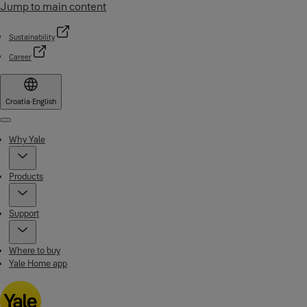
Jump to main content
Sustainability
Career
Croatia
·
English
Menu
Why Yale
Products
Support
Where to buy
Yale Home app