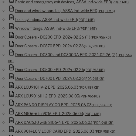
Panic and emergency exit devices, ASSA ind-wide EPD
(PDF, 1 MB)
Door and window handles, ASSA ind-wide EPD
(PDF, 1 MB)
Lock cylinders, ASSA ind-wide EPD
(PDF, 1 MB)
Window fittings, ASSA ind-wide EPD
(PDF, 1 MB)
Door Closers - DC200 EPD_2024.02.26 (1)
(PDF, 956 KB)
Door Closers - DC870 EPD_2024.02.26
(PDF, 938 KB)
Door Closers - DC300 and DC300DA EPD_2024.02.26 (2)
(PDF, 953
KB)
Door Closers - DC500 EPD_2024.02.26
(PDF, 945 KB)
Door Closers - DC700 EPD_2024.02.26
(PDF, 945 KB)
ARX LCU9101IV-2 EPD_2025.06.03
(PDF, 989 KB)
ARX LCU9016III-2 EPD_2025.06.03
(PDF, 966 KB)
ARX PANDO DISPLAY GO EPD_2025.06.03
(PDF, 956 KB)
ARX MIO6-6 to 9016 EPD_2025.06.03
(PDF, 1 MB)
ARX DAC630 with SIO6-4 EPD_2025.06.03
(PDF, 948 KB)
ARX 9014LC V LOOP CARD EPD_2025.06.03
(PDF, 958 KB)