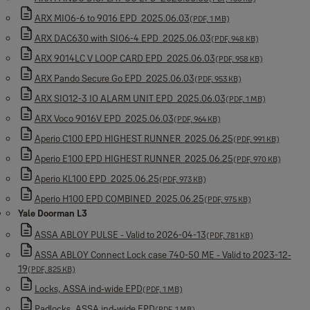
ARX MIO6-6 to 9016 EPD_2025.06.03
(PDF, 1 MB)
ARX DAC630 with SIO6-4 EPD_2025.06.03
(PDF, 948 KB)
ARX 9014LC V LOOP CARD EPD_2025.06.03
(PDF, 958 KB)
ARX Pando Secure Go EPD_2025.06.03
(PDF, 953 KB)
ARX SIO12-3 IO ALARM UNIT EPD_2025.06.03
(PDF, 1 MB)
ARX Voco 9016V EPD_2025.06.03
(PDF, 964 KB)
Aperio C100 EPD HIGHEST RUNNER_2025.06.25
(PDF, 991 KB)
Aperio E100 EPD HIGHEST RUNNER_2025.06.25
(PDF, 970 KB)
Aperio KL100 EPD_2025.06.25
(PDF, 973 KB)
Aperio H100 EPD COMBINED_2025.06.25
(PDF, 975 KB)
Yale Doorman L3
ASSA ABLOY PULSE - Valid to 2026-04-13
(PDF, 781 KB)
ASSA ABLOY Connect Lock case 740-50 ME - Valid to 2023-12-
19
(PDF, 825 KB)
Locks, ASSA ind-wide EPD
(PDF, 1 MB)
Padlocks, ASSA ind-wide EPD
(PDF, 1 MB)