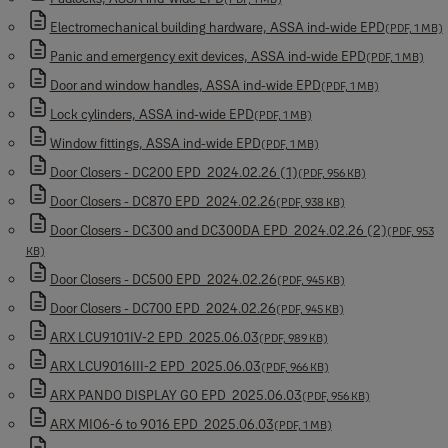
Electromechanical building hardware, ASSA ind-wide EPD
(PDF, 1 MB)
Panic and emergency exit devices, ASSA ind-wide EPD
(PDF, 1 MB)
Door and window handles, ASSA ind-wide EPD
(PDF, 1 MB)
Lock cylinders, ASSA ind-wide EPD
(PDF, 1 MB)
Window fittings, ASSA ind-wide EPD
(PDF, 1 MB)
Door Closers - DC200 EPD_2024.02.26 (1)
(PDF, 956 KB)
Door Closers - DC870 EPD_2024.02.26
(PDF, 938 KB)
Door Closers - DC300 and DC300DA EPD_2024.02.26 (2)
(PDF, 953
KB)
Door Closers - DC500 EPD_2024.02.26
(PDF, 945 KB)
Door Closers - DC700 EPD_2024.02.26
(PDF, 945 KB)
ARX LCU9101IV-2 EPD_2025.06.03
(PDF, 989 KB)
ARX LCU9016III-2 EPD_2025.06.03
(PDF, 966 KB)
ARX PANDO DISPLAY GO EPD_2025.06.03
(PDF, 956 KB)
ARX MIO6-6 to 9016 EPD_2025.06.03
(PDF, 1 MB)