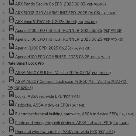
ARX Pando Secure Go EPD_2025.06.03
(PDF, 953 KB)
ARX SIO12-3 IO ALARM UNIT EPD_2025.06.03
(PDF, 1 MB)
ARX Voco 9016V EPD_2025.06.03
(PDF, 964 KB)
Aperio C100 EPD HIGHEST RUNNER_2025.06.25
(PDF, 991 KB)
Aperio E100 EPD HIGHEST RUNNER_2025.06.25
(PDF, 970 KB)
Aperio KL100 EPD_2025.06.25
(PDF, 973 KB)
Aperio H100 EPD COMBINED_2025.06.25
(PDF, 975 KB)
Yale Smart Lock Pro
ASSA ABLOY PULSE - Valid to 2026-04-13
(PDF, 781 KB)
ASSA ABLOY Connect Lock case 740-50 ME - Valid to 2023-12-
19
(PDF, 825 KB)
Locks, ASSA ind-wide EPD
(PDF, 1 MB)
Padlocks, ASSA ind-wide EPD
(PDF, 1 MB)
Electromechanical building hardware, ASSA ind-wide EPD
(PDF, 1 MB)
Panic and emergency exit devices, ASSA ind-wide EPD
(PDF, 1 MB)
Door and window handles, ASSA ind-wide EPD
(PDF, 1 MB)