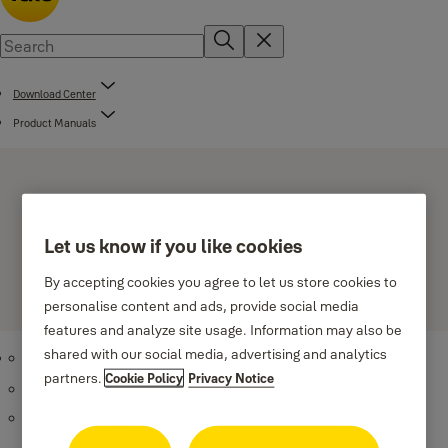
Download Center
Product Manuals
Let us know if you like cookies
By accepting cookies you agree to let us store cookies to
Smart Door Locks
personalise content and ads, provide social media
features and analyze site usage. Information may also be
shared with our social media, advertising and analytics
Yale Linus
partners.
Cookie Policy
Privacy Notice
ASSA ABLOY PULSE - Valid to 2026-04-13
(PDF, 781 KB)
ASSA ABLOY Connect Lock case 740-50 ME - Valid to 2023-12-
19
(PDF, 825 KB)