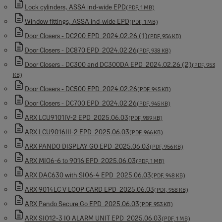
Lock cylinders, ASSA ind-wide EPD
(PDF, 1 MB)
Window fittings, ASSA ind-wide EPD
(PDF, 1 MB)
Door Closers - DC200 EPD_2024.02.26 (1)
(PDF, 956 KB)
Door Closers - DC870 EPD_2024.02.26
(PDF, 938 KB)
Door Closers - DC300 and DC300DA EPD_2024.02.26 (2)
(PDF, 953
KB)
Door Closers - DC500 EPD_2024.02.26
(PDF, 945 KB)
Door Closers - DC700 EPD_2024.02.26
(PDF, 945 KB)
ARX LCU9101IV-2 EPD_2025.06.03
(PDF, 989 KB)
ARX LCU9016III-2 EPD_2025.06.03
(PDF, 966 KB)
ARX PANDO DISPLAY GO EPD_2025.06.03
(PDF, 956 KB)
ARX MIO6-6 to 9016 EPD_2025.06.03
(PDF, 1 MB)
ARX DAC630 with SIO6-4 EPD_2025.06.03
(PDF, 948 KB)
ARX 9014LC V LOOP CARD EPD_2025.06.03
(PDF, 958 KB)
ARX Pando Secure Go EPD_2025.06.03
(PDF, 953 KB)
ARX SIO12-3 IO ALARM UNIT EPD_2025.06.03
(PDF, 1 MB)