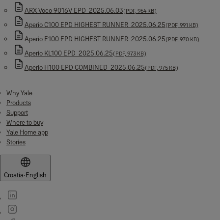
ARX Voco 9016V EPD_2025.06.03
(PDF, 964 KB)
Aperio C100 EPD HIGHEST RUNNER_2025.06.25
(PDF, 991 KB)
Aperio E100 EPD HIGHEST RUNNER_2025.06.25
(PDF, 970 KB)
Aperio KL100 EPD_2025.06.25
(PDF, 973 KB)
Aperio H100 EPD COMBINED_2025.06.25
(PDF, 975 KB)
Why Yale
Products
Support
Where to buy
Yale Home app
Stories
Croatia
·
English