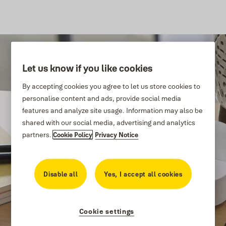
Let us know if you like cookies
By accepting cookies you agree to let us store cookies to
personalise content and ads, provide social media
features and analyze site usage. Information may also be
shared with our social media, advertising and analytics
partners.
Cookie Policy
Privacy Notice
Disable all
Yes, I accept all cookies
Cookie settings