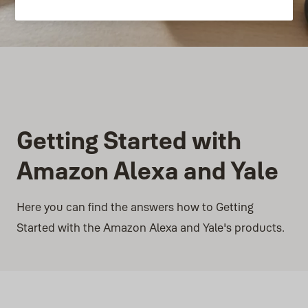
Getting Started with
Amazon Alexa and Yale
Here you can find the answers how to Getting
Started with the Amazon Alexa and Yale's products.