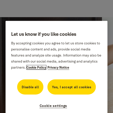
Let us know if you like cookies
By accepting cookies you agree to let us store cookies to
personalise content and ads, provide social media
features and analyze site usage. Information may also be
shared with our social media, advertising and analytics
partners.
Cookie Policy
Privacy Notice
Disable all
Yes, I accept all cookies
Cookie settings