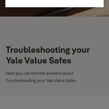
Troubleshooting your
Yale Value Safes
Here you can find the answers about
Troubleshooting your Yale Value Safes.