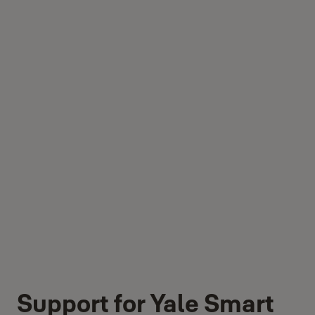
Support for Yale Smart