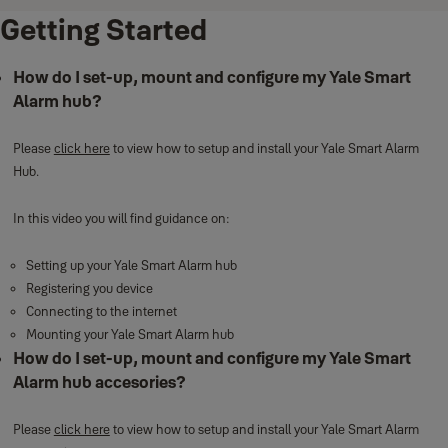
Getting Started
How do I set-up, mount and configure my Yale Smart
Alarm hub?
Please
click here
to view how to setup and install your Yale Smart Alarm
Hub.
In this video you will find guidance on:
Setting up your Yale Smart Alarm hub
Registering you device
Connecting to the internet
Mounting your Yale Smart Alarm hub
How do I set-up, mount and configure my Yale Smart
Alarm hub accesories?
Please
click here
to view how to setup and install your Yale Smart Alarm