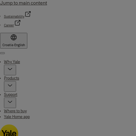
Jump to main content
Sustainability
Career
Croatia
·
English
Menu
Why Yale
Products
Support
Where to buy
Yale Home app