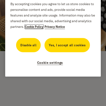
By accepting cookies you agree to let us store cookies to
personalise content and ads, provide social media
features and analyze site usage. Information may also be
shared with our social media, advertising and analytics
partners.
Cookie Policy
Privacy Notice
Disable all
Yes, I accept all cookies
Cookie settings