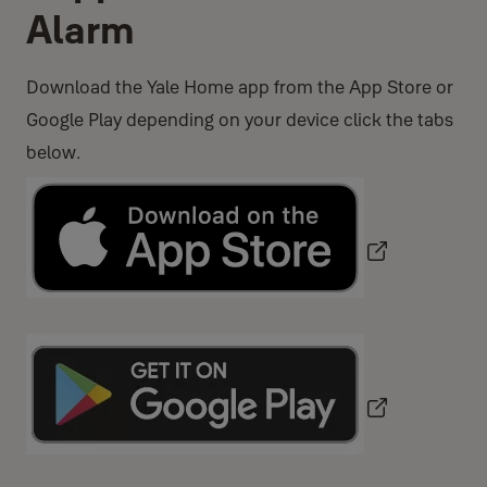
Alarm
Download the Yale Home app from the App Store or
Google Play depending on your device click the tabs
below.