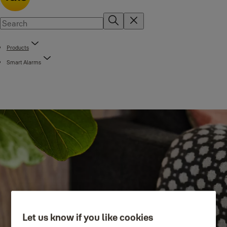
Products
Smart Alarms
Let us know if you like cookies