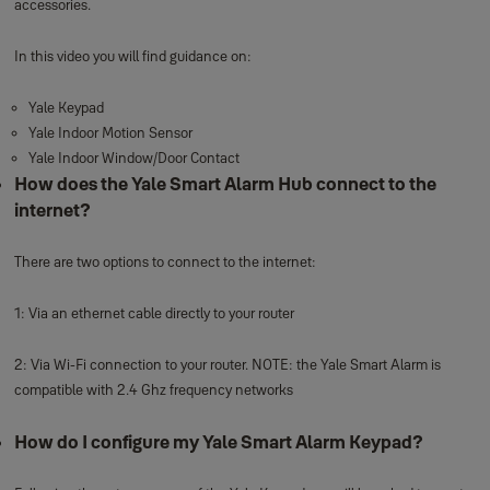
accessories.
In this video you will find guidance on:
Yale Keypad
Yale Indoor Motion Sensor
Yale Indoor Window/Door Contact
How does the Yale Smart Alarm Hub connect to the
internet?
There are two options to connect to the internet:
1: Via an ethernet cable directly to your router
2: Via Wi-Fi connection to your router. NOTE: the Yale Smart Alarm is
compatible with 2.4 Ghz frequency networks
How do I configure my Yale Smart Alarm Keypad?