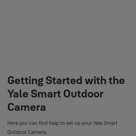
Getting Started with the
Yale Smart Outdoor
Camera
Here you can find help to set up your Yale Smart
Outdoor Camera.