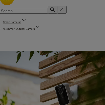
Smart Cameras
Yale Smart Outdoor Camera