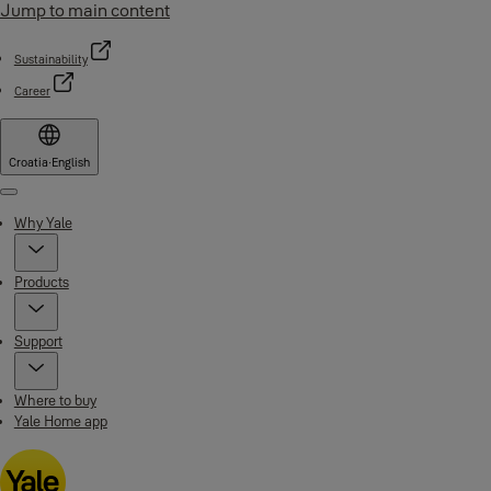
Jump to main content
Sustainability
Career
Croatia
·
English
Menu
Why Yale
Products
Support
Where to buy
Yale Home app