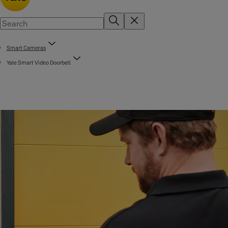
Smart Cameras
Yale Smart Video Doorbell