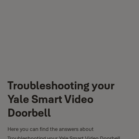
Troubleshooting your
Yale Smart Video
Doorbell
Here you can find the answers about
Troubleshooting your Yale Smart Video Doorbell