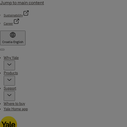
Jump to main content
Sustainability
Career
Croatia
·
English
Menu
Why Yale
Products
Support
Where to buy
Yale Home app