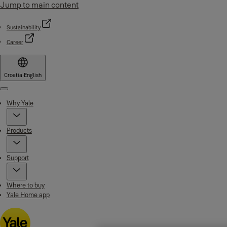
Jump to main content
Sustainability
Career
Croatia
·
English
Menu
Why Yale
Products
Support
Where to buy
Yale Home app