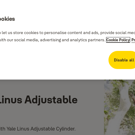
ookies
 let us store cookies to personalise content and ads, provide social me
th our social media, advertising and analytics partners.
Cookie Policy
P
Disable all
Linus Adjustable
th Yale Linus Adjustable Cylinder.