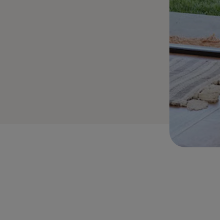
stable Cylinder