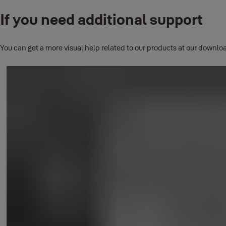
If you need additional support
This question has its own page.
Click here to read full answer.
You can get a more visual help related to our products at our downloa