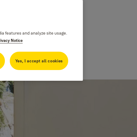
dia features and analyze site usage.
rivacy Notice
Yes, I accept all cookies