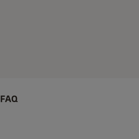
FAQ
®
®
How to Install: Linus
Smart Lock on your Yale Linus
Adju