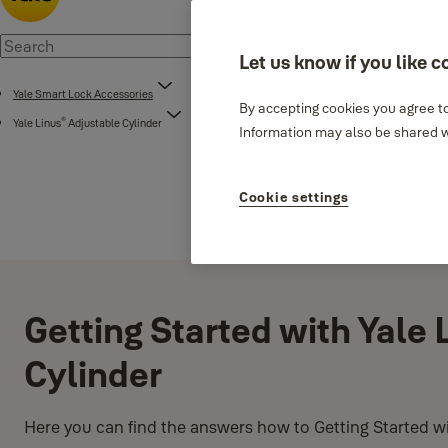
Let us know if you like c
Yale Smart Lock Accessories
By accepting cookies you agree to
®
Yale Linus
Adjustable Cylinder
Information may also be shared wi
Cookie settings
Getting Started with Yale 
Cylinder
Here you can find the answers how to Getting Started wi