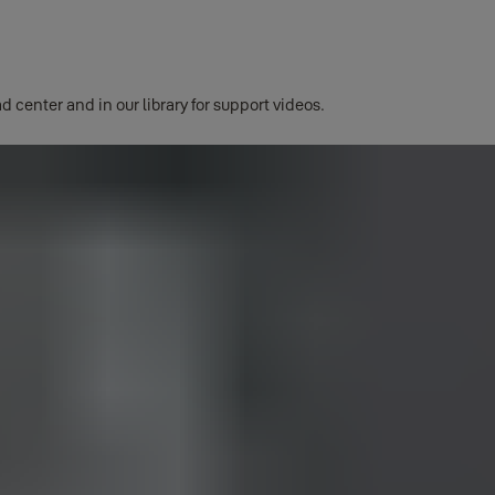
d center and in our library for support videos.