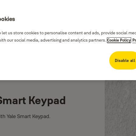
ookies
 let us store cookies to personalise content and ads, provide social me
th our social media, advertising and analytics partners.
Cookie Policy
P
Disable all
 Smart Keypad
ith Yale Smart Keypad.