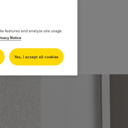
dia features and analyze site usage.
rivacy Notice
Yes, I accept all cookies