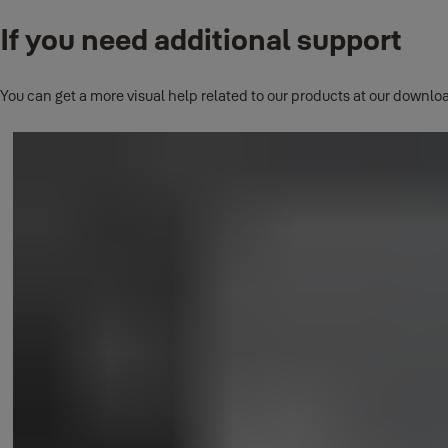
If you need additional support
This question has its own page.
Click here to read full answer.
You can get a more visual help related to our products at our downloa