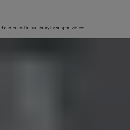
d center and in our library for support videos.