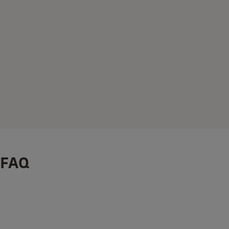
FAQ
How to Set Up Your Smart Keypad