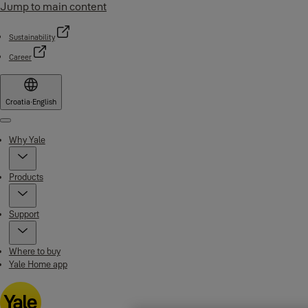
Jump to main content
Sustainability
Career
Croatia
·
English
Menu
Why Yale
Products
Support
Where to buy
Yale Home app