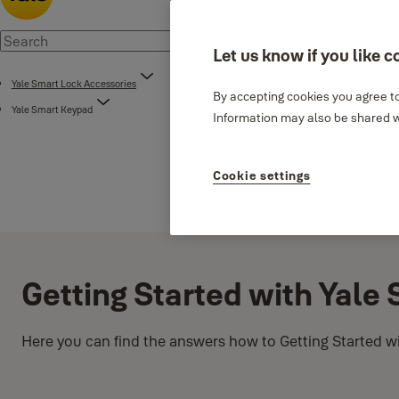
Let us know if you like c
Yale Smart Lock Accessories
By accepting cookies you agree to
Yale Smart Keypad
Information may also be shared wi
Cookie settings
Getting Started with Yale
Here you can find the answers how to Getting Started w