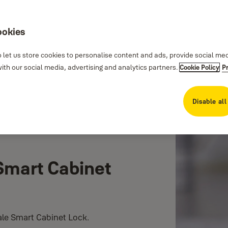
ookies
 let us store cookies to personalise content and ads, provide social me
th our social media, advertising and analytics partners.
Cookie Policy
P
Disable all
 Smart Cabinet
Yale Smart Cabinet Lock.