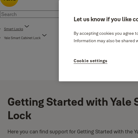
Let us know if you like c
Smart Locks
By accepting cookies you agree to
Yale Smart Cabinet Lock
Information may also be shared wi
Cookie settings
Getting Started with Yale
Lock
Here you can find support for Getting Started with the 