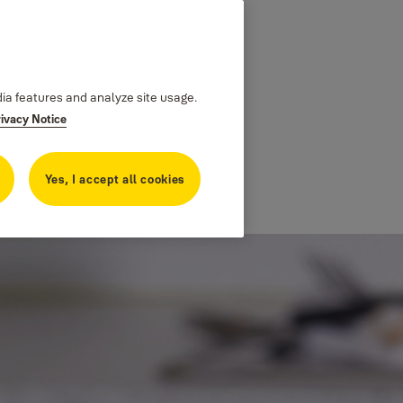
dia features and analyze site usage.
rivacy Notice
Yes, I accept all cookies