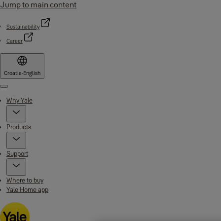
Jump to main content
Sustainability
Career
Croatia
·
English
Menu
Why Yale
Products
Support
Where to buy
Yale Home app