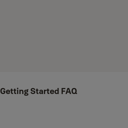
Getting Started FAQ
What is included the box?