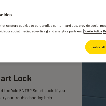
ookies
 let us store cookies to personalise content and ads, provide social me
th our social media, advertising and analytics partners.
Cookie Policy
P
Disable all
art Lock
ut the Yale ENTR® Smart Lock. If you
o try our troubleshooting help.