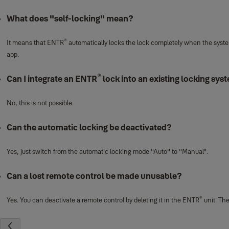
What does "self-locking" mean?
®
It means that ENTR
automatically locks the lock completely when the system
app.
®
Can I integrate an ENTR
lock into an existing locking sys
No, this is not possible.
Can the automatic locking be deactivated?
Yes, just switch from the automatic locking mode "Auto" to "Manual".
Can a lost remote control be made unusable?
®
Yes. You can deactivate a remote control by deleting it in the ENTR
unit. The