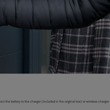
 the battery to the charger (included in the original box) or wireless charger