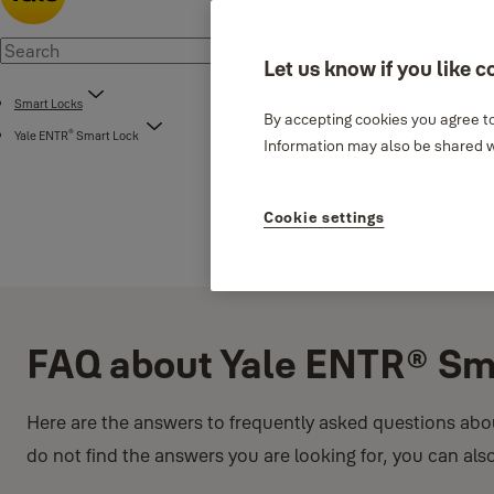
Let us know if you like c
Smart Locks
By accepting cookies you agree to
®
Yale ENTR
Smart Lock
Information may also be shared wi
Cookie settings
FAQ about Yale ENTR® Sm
Here are the answers to frequently asked questions abo
do not find the answers you are looking for, you can als