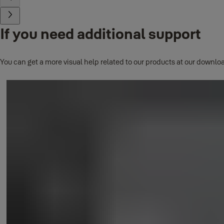
If you need additional support
You can get a more visual help related to our products at our downloa