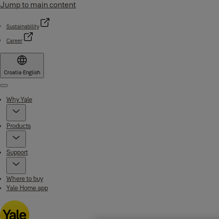
Jump to main content
Sustainability
Career
Croatia
·
English
Menu
Why Yale
Products
Support
Where to buy
Yale Home app