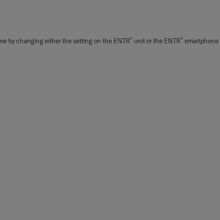
®
®
time by changing either the setting on the ENTR
unit or the ENTR
smartphone