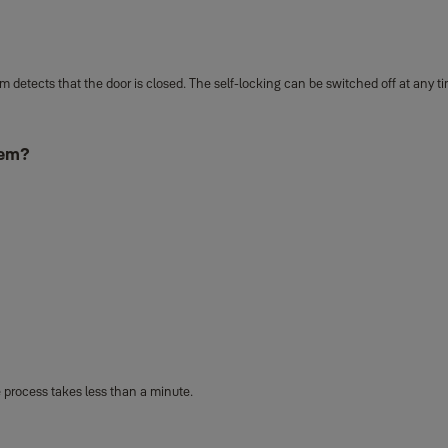
 detects that the door is closed. The self-locking can be switched off at any 
tem?
 process takes less than a minute.