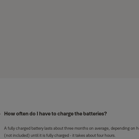
How often do I have to charge the batteries?
Five most common questions abo
A fully charged battery lasts about three months on average, depending on ho
(not included) until it is fully charged - it takes about four hours.