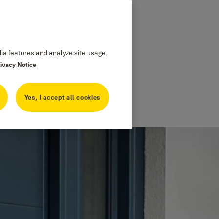
dia features and analyze site usage.
rivacy Notice
Yes, I accept all cookies