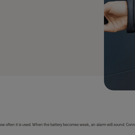
®
ut Yale ENTR
Smart Lock
w often it is used. When the battery becomes weak, an alarm will sound. Connect