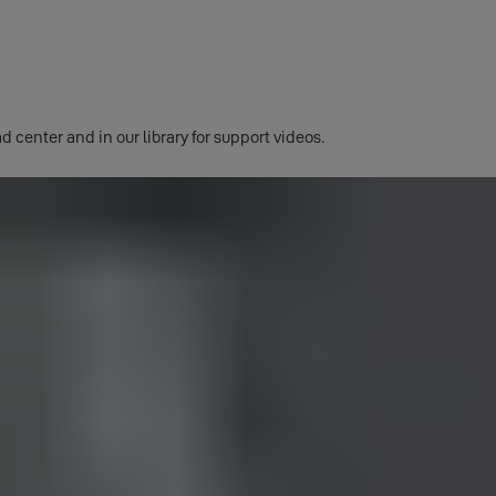
d center and in our library for support videos.