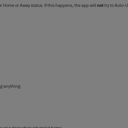
ur Home or Away status. If this happens, the app will
not
try to Auto-U
ng anything.
s your door when returning home.