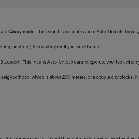
, and
Away mode
. These modes indicate where Auto-Unlock thinks y
 doing anything. It is waiting until you leave home.
a Bluetooth. This means Auto-Unlock cannot operate your lock when
ghborhood, which is about 200 meters, or a couple city blocks. It i
. Your phone uses Wi-Fi and Bluetooth to determine your location. If 