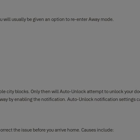
u will usually be given an option to re-enter Away mode.
le city blocks. Only then will Auto-Unlock attempt to unlock your d
ay by enabling the notification. Auto-Unlock notification settings 
correct the issue before you arrive home. Causes include: