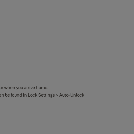
oor when you arrive home.
can be found in Lock Settings > Auto-Unlock.