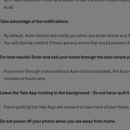
at all.
Take advantage of the notifications.
By default, Auto-Unlock will notify you when you enter Home and A
You will also be notified if there are any errors that would prevent
For best results: Enter and exit your home through the door where yo
If you enter through a door without Auto-Unlock enabled, the Auto-Un
minutes or hours later.
Leave the Yale App running in the background - Do not force-quit it
Force quitting the Yale App will cause it to lose track of your Home
Do not power off your phone when you are away from home.