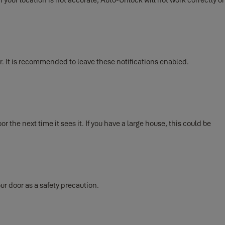
. It is recommended to leave these notifications enabled.
the next time it sees it. If you have a large house, this could be
ur door as a safety precaution.