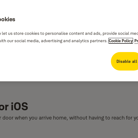
ookies
 let us store cookies to personalise content and ads, provide social me
th our social media, advertising and analytics partners.
Cookie Policy
P
Disable all
or iOS
ur door when you arrive home, without having to reach for 