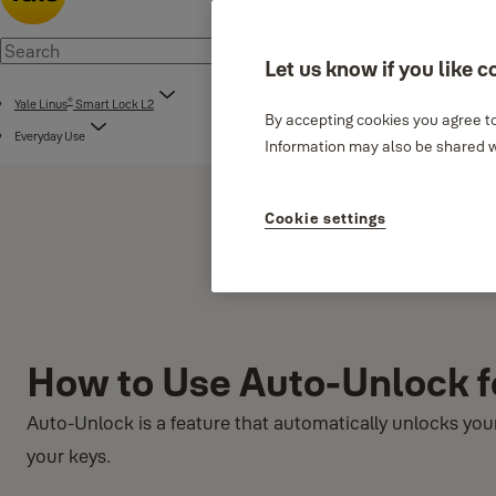
Let us know if you like c
®
Yale Linus
Smart Lock L2
By accepting cookies you agree to
Everyday Use
Information may also be shared wi
Cookie settings
How to Use Auto-Unlock f
Auto-Unlock is a feature that automatically unlocks yo
your keys.