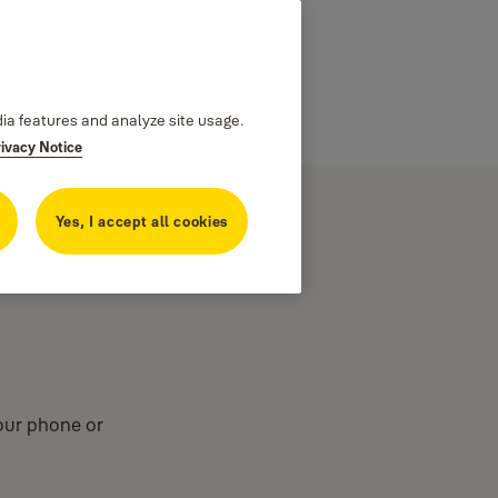
dia features and analyze site usage.
rivacy Notice
Yes, I accept all cookies
your phone or