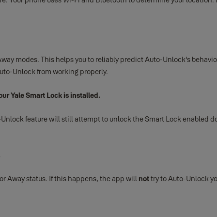
way modes. This helps you to reliably predict Auto-Unlock’s behavior
 Auto-Unlock from working properly.
ur Yale Smart Lock is installed.
lock feature will still attempt to unlock the Smart Lock enabled door 
.
 or Away status. If this happens, the app will
not
try to Auto-Unlock yo