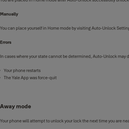
Manually
You can place yourself in Home mode by visiting Auto-Unlock Sett
Errors
In cases where your state cannot be determined, Auto-Unlock may 
Your phone restarts
The Yale App was force-quit
Away mode
Your phone will attempt to unlock your lock the next time you are near