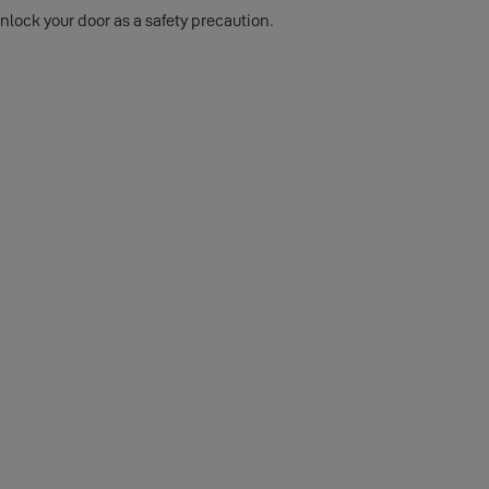
nlock your door as a safety precaution.