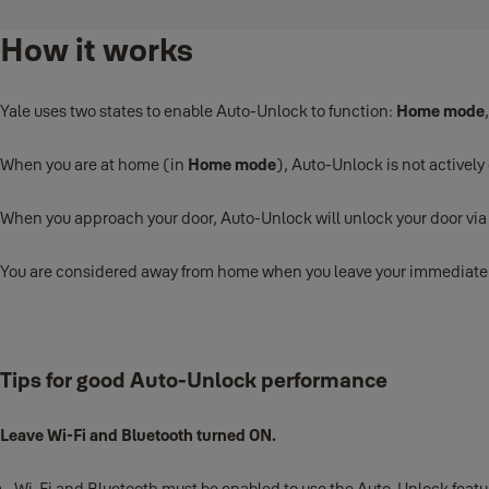
How it works
Yale uses two states to enable Auto-Unlock to function:
Home mode
When you are at home (in
Home mode
), Auto-Unlock is not actively
When you approach your door, Auto-Unlock will unlock your door vi
You are considered away from home when you leave your immediate nei
Tips for good Auto-Unlock performance
Leave Wi-Fi and Bluetooth turned ON.
Wi-Fi and Bluetooth must be enabled to use the Auto-Unlock feature