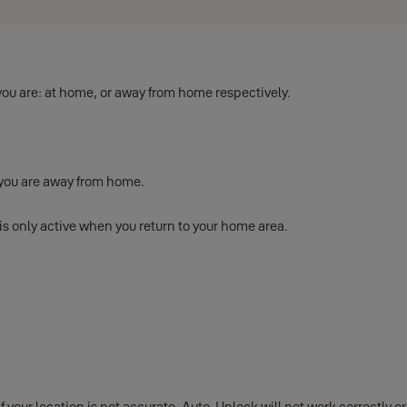
ou are: at home, or away from home respectively.
 you are away from home.
s only active when you return to your home area.
your location is not accurate, Auto-Unlock will not work correctly or