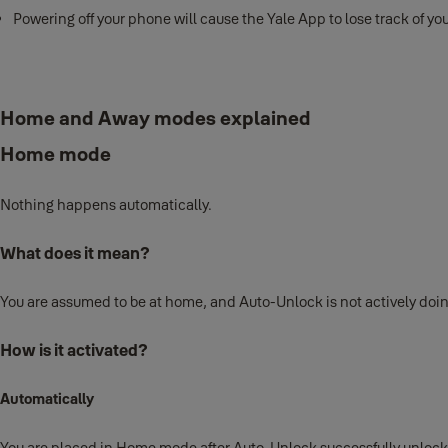
Powering off your phone will cause the Yale App to lose track of yo
Home and Away modes explained
Home mode
Nothing happens automatically.
What does it mean?
You are assumed to be at home, and Auto-Unlock is not actively doi
How is it activated?
Automatically
You are placed in Home mode after Auto-Unlock successfully unlock