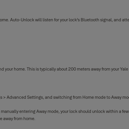
me. Auto-Unlock will listen for your lock’s Bluetooth signal, and att
your home. This is typically about 200 meters away from your Yale S
ings > Advanced Settings, and switching from Home mode to Away mo
n manually entering Away mode, your lock should unlock within a few
are away from home.