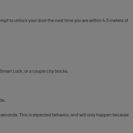
empt to unlock your door the next time you are within 4.5 meters of
mart Lock, or a couple city blocks.
de.
 seconds. This is expected behavior, and will only happen because