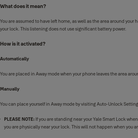
What does it mean?
You are assumed to have left home, as well as the area around your ho
your lock. This listening does not use significant battery power.
How is it activated?
Automatically
You are placed in Away mode when your phone leaves the area around 
Manually
You can place yourself in Away mode by visiting Auto-Unlock Sett
PLEASE NOTE:
If you are standing near your Yale Smart Lock whe
you are physically near your lock. This will not happen when you 