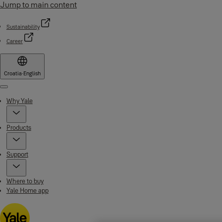
Jump to main content
Sustainability
Career
Croatia
·
English
Menu
Why Yale
Products
Support
Where to buy
Yale Home app