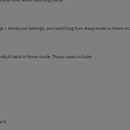
ings > Advanced Settings, and switching from Away mode to Home m
default back to Home mode. These cases include:
 it.