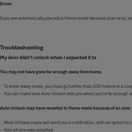
Errors
If you are automatically placed in Home mode because of an error, yo
Troubleshooting
My door didn’t unlock when I expected it to
You may not have gone far enough away from home
To enter Away mode, you must go further than 200 meters or a coup
You can make sure Auto-Unlock tells you when you’re far enough aw
Auto-Unlock may have reverted to Home mode because of an error
Most of these cases will send you a notification, with an option to 
Your phone was restarted