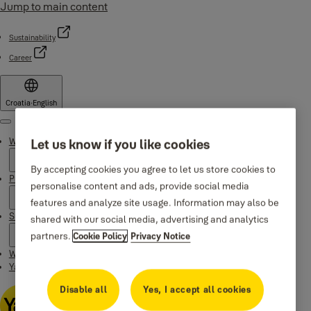
Jump to main content
Sustainability
Career
Croatia
·
English
Menu
Why Yale
Let us know if you like cookies
By accepting cookies you agree to let us store cookies to
Products
personalise content and ads, provide social media
features and analyze site usage. Information may also be
Support
shared with our social media, advertising and analytics
partners.
Cookie Policy
Privacy Notice
Where to buy
Yale Home app
Disable all
Yes, I accept all cookies