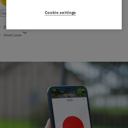
Cookie settings
Products
Smart Locks