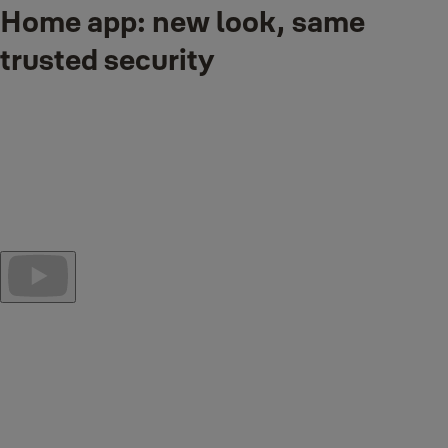
Home app: new look, same
trusted security
Smarter, faster, and more intuitive than ever.
The Yale Home App introduces a redesigned dashboard and
powerful new features to make managing your smart home easier
and more personalized.