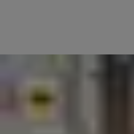
The Yale Home App is your all-in-one control centre for smart
security.
Whether you're checking who's at the door, unlocking for a guest,
securing valuables in your smart safe, or managing your smart alarm
system, the app gives you complete visibility and control—anytime,
anywhere.
Designed for anyone who values peace of mind, the Yale Home App
connects all your Yale smart devices—including locks, safes,
cameras, and alarms—into one seamless experience.