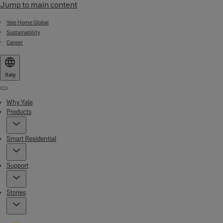
Jump to main content
Yale Home Global
Sustainability
Career
Italy
Menu
Why Yale
Products
Smart Residential
Support
Stories