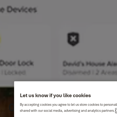
Let us know if you like cookies
One app. Total
By accepting cookies you agree to let us store cookies to persona
shared with our social media, advertising and analytics partners.
C