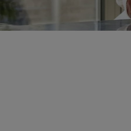
Got a Yale Smart Product?
Let’s Get You Connected
Whether you’ve just made a purchase or
already own a Yale smart device, the Yale
Home app is your all-in-one control
centre.