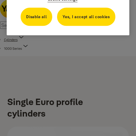
Disable all
Yes, I accept all cookies
Cylinders
1000 Series
Single Euro profile
cylinders