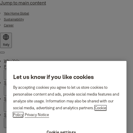
Jump to main content
Yale Home Global
Sustainability
Career
Italy
Menu
Why Yale
Products
Let us know if you like cookies
Smart Residential
By accepting cookies you agree to let us store cookies to
personalise content and ads, provide social media features and
Support
analyze site usage. Information may also be shared with our
social media, advertising and analytics partners.
Cookie
Stories
Policy
Privacy Notice
Cookie settings