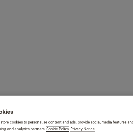
ookies
 store cookies to personalise content and ads, provide social media features an
sing and analytics partners.
Cookie Policy
Privacy Notice