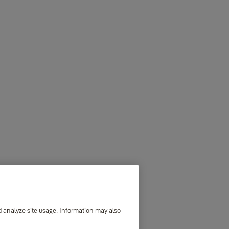
d analyze site usage. Information may also