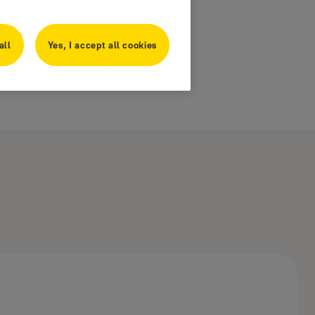
all
Yes, I accept all cookies