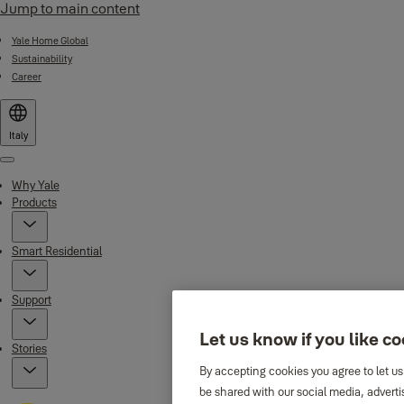
Jump to main content
Yale Home Global
Sustainability
Career
Italy
Menu
Why Yale
Products
Smart Residential
Support
Let us know if you like c
Stories
By accepting cookies you agree to let us
be shared with our social media, adverti