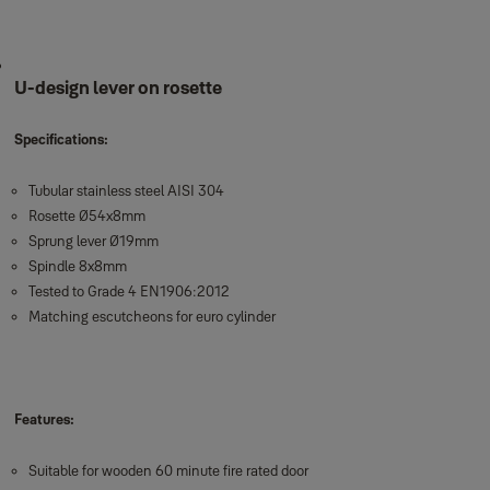
U-design lever on rosette
Specifications:
Tubular stainless steel AISI 304
Rosette Ø54x8mm
Sprung lever Ø19mm
Spindle 8x8mm
Tested to Grade 4 EN1906:2012
Matching escutcheons for euro cylinder
Features:
Suitable for wooden 60 minute fire rated door