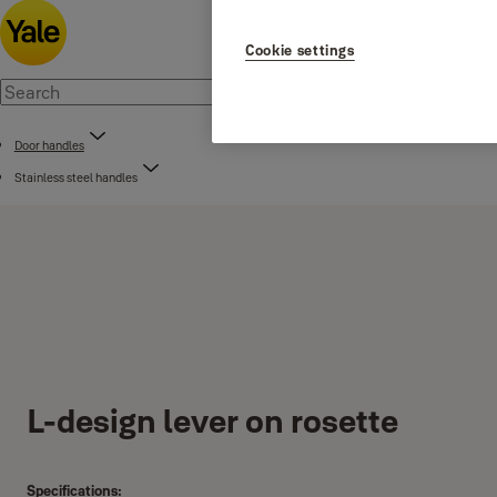
Cookie settings
Door handles
Stainless steel handles
L-design lever on rosette
Specifications: