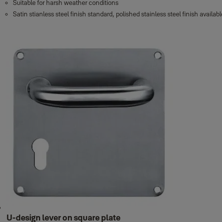
Suitable for harsh weather conditions
Satin stianless steel finish standard, polished stainless steel finish avail
U-design lever on square plate