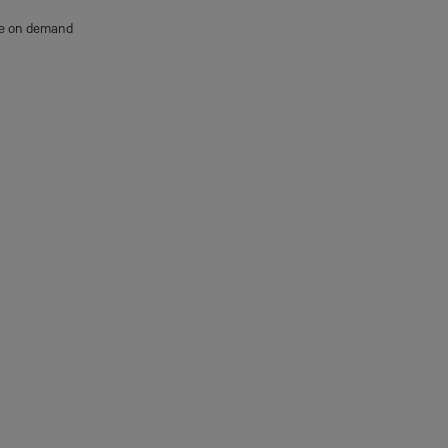
able on demand