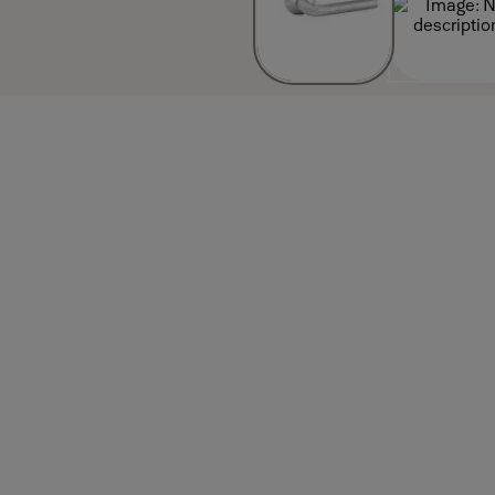
Attributes
inish_IT: Satin stainless steel