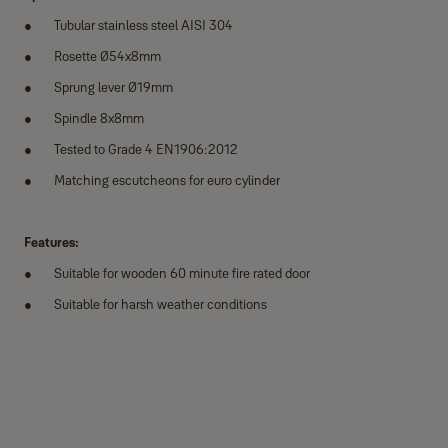
Tubular stainless steel AISI 304
Rosette Ø54x8mm
Sprung lever Ø19mm
Spindle 8x8mm
Tested to Grade 4 EN1906:2012
Matching escutcheons for euro cylinder
Features:
Suitable for wooden 60 minute fire rated door
Suitable for harsh weather conditions