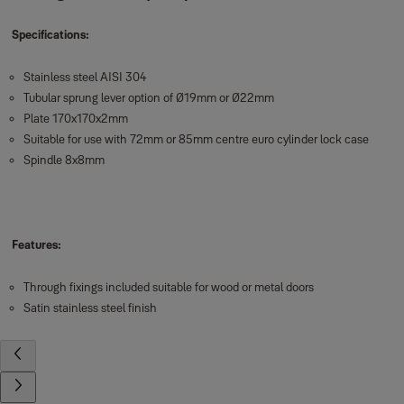
Specifications:
Stainless steel AISI 304
Tubular sprung lever option of Ø19mm or Ø22mm
Plate 170x170x2mm
Suitable for use with 72mm or 85mm centre euro cylinder lock case
Spindle 8x8mm
Features:
Through fixings included suitable for wood or metal doors
Satin stainless steel finish