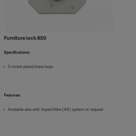
Furniture lock 850
Specifications:
2 nickel-plated brass keys
Features:
Available also with Keyed Alike (KA) system on request