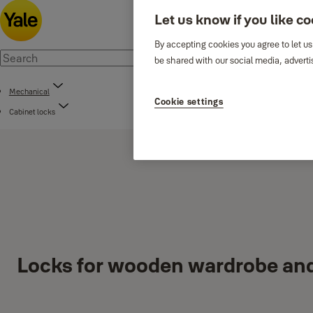
Let us know if you like c
By accepting cookies you agree to let us
be shared with our social media, adverti
Mechanical
Cookie settings
Cabinet locks
Locks for wooden wardrobe an