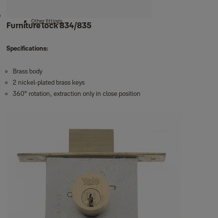
Door chains
Door holders
Other fittings
Furniture lock 834/835
Specifications:
Brass body
2 nickel-plated brass keys
360° rotation, extraction only in close position