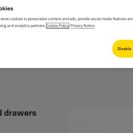
ookies
 store cookies to personalise content and ads, provide social media features an
sing and analytics partners.
Cookie Policy
Privacy Notice
Disable 
d drawers