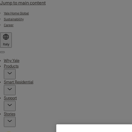
Jump to main content
Yale Home Global
Sustainability
Career
Italy
Menu
Why Yale
Products
Smart Residential
Support
Stories