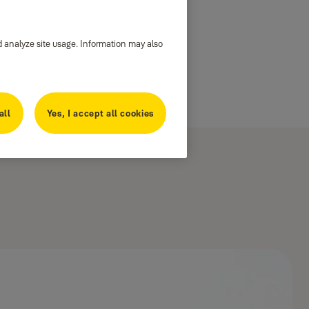
d analyze site usage. Information may also
all
Yes, I accept all cookies