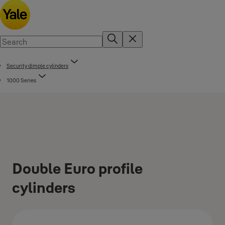
Security dimple cylinders
1000 Series
Double Euro profile
cylinders