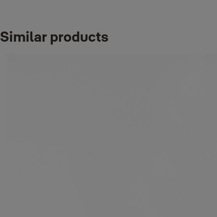
D-Packaging:
Double Euro profile
10-1002-3040-
Blister
cylinder, 30 x 40
00-09-01
Finish_IT:
Antique brass
Similar products
D-Packaging:
Double Euro profile
10-1002-3535-
Blister
cylinder, 35 x 35
00-09-01
Finish_IT:
Antique brass
D-Packaging:
Double Euro profile
10-1002-4040-
Blister
cylinder, 40 x 40
00-09-01
Finish_IT:
Antique brass