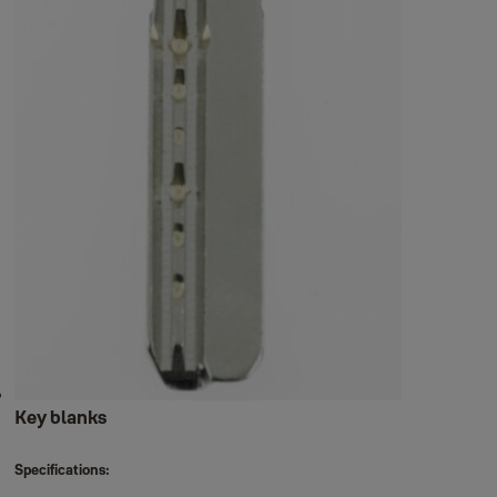
Key blanks
Specifications: