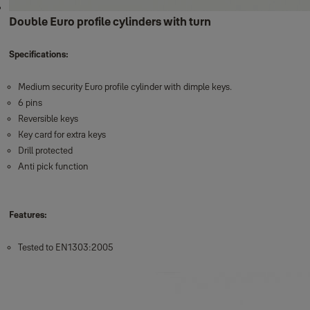
Double Euro profile cylinders with turn
Specifications:
Medium security Euro profile cylinder with dimple keys.
6 pins
Reversible keys
Key card for extra keys
Drill protected
Anti pick function
Features:
Tested to EN1303:2005