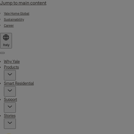
Jump to main content
Yale Home Global
Sustainability
Career
Italy
Menu
Why Yale
Products
Smart Residential
Support
Stories