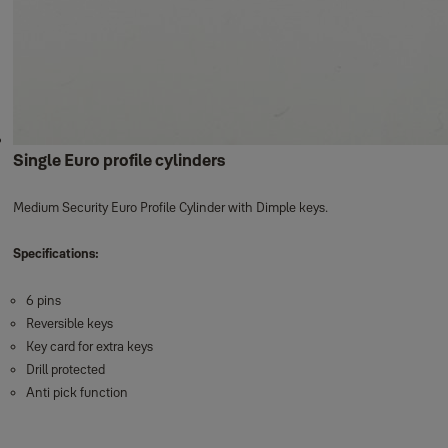
Single Euro profile cylinders
Medium Security Euro Profile Cylinder with Dimple keys.
Specifications:
6 pins
Reversible keys
Key card for extra keys
Drill protected
Anti pick function