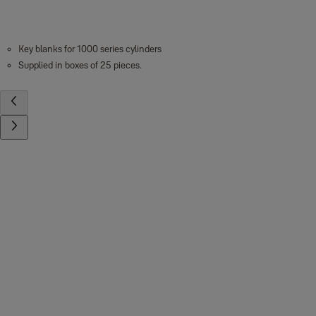
Key blanks for 1000 series cylinders
Supplied in boxes of 25 pieces.
Contact us