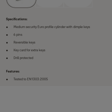
Specifications:
Medium security Euro profile cylinder with dimple keys
6 pins
Reversible keys
Key card for extra keys
Drill protected
Features:
Tested to EN1303:2005