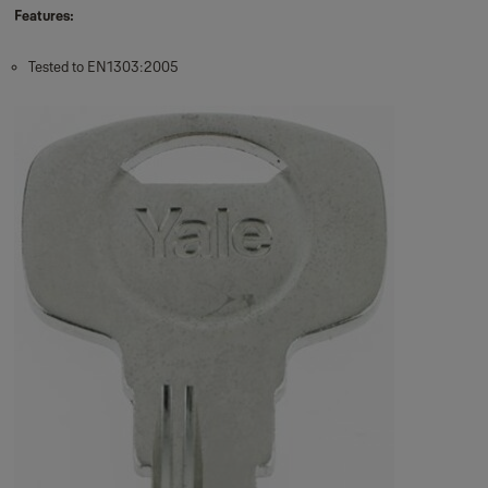
Features:
Tested to EN1303:2005