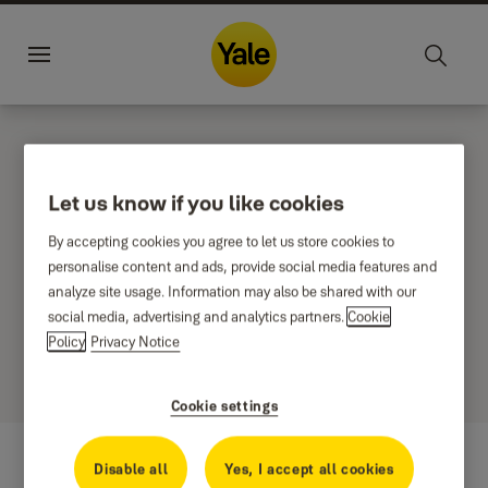
Jump to main content
Yale Home Global
Sustainability
Career
Menu
NEMEF
Let us know if you like cookies
By accepting cookies you agree to let us store cookies to
personalise content and ads, provide social media features and
Filter
analyze site usage. Information may also be shared with our
Sort by
social media, advertising and analytics partners.
Cookie
0 results
Policy
Privacy Notice
Cookie settings
Disable all
Yes, I accept all cookies