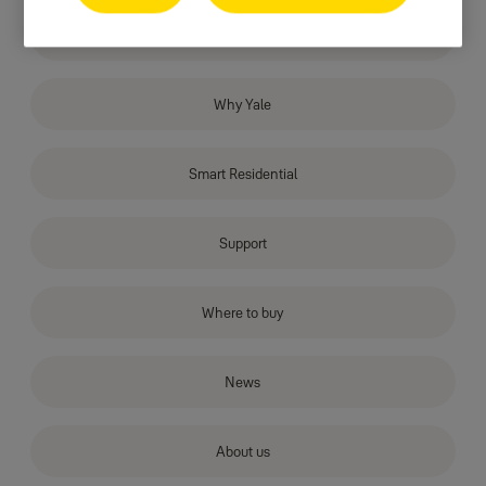
Products
Why Yale
Smart Residential
Support
Where to buy
News
About us