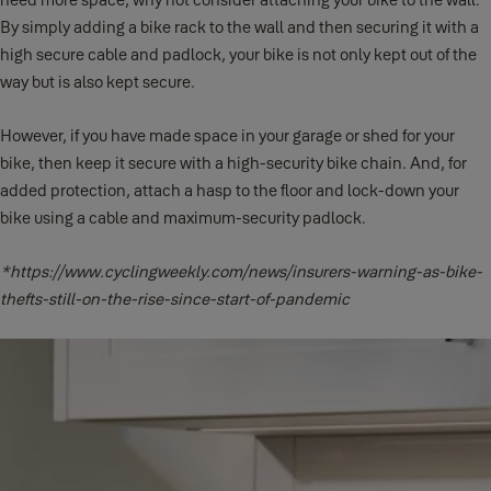
By simply adding a bike rack to the wall and then securing it with a
high secure cable and padlock, your bike is not only kept out of the
way but is also kept secure.
However, if you have made space in your garage or shed for your
bike, then keep it secure with a high-security bike chain. And, for
added protection, attach a hasp to the floor and lock-down your
bike using a cable and maximum-security padlock.
*https://www.cyclingweekly.com/news/insurers-warning-as-bike-
thefts-still-on-the-rise-since-start-of-pandemic