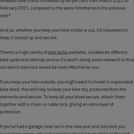
revealed bike thefts increased by 66 per cent from March 2020 to
February 2021, compared to the same timeframe in the previous
year*.
And so, whether you keep your bike inside or out, it’s important to
keep it locked up and secure.
There’s a huge variety of
bike locks
available, suitable for different
bike types and settings and so it’s worth doing some research to find
out which bike lock would be most effective for you.
If you keep your bike outside, you might want to invest in a specialist
bike shed, this will help to keep your bike dry, protected from the
elements and secure. To keep all your bikes secure, attach them
together with a chain or cable lock, giving an extra layer of
protection.
If you’ve had a garage clear out in the new year and decided you
need more space, why not consider attaching your bike to the wall.