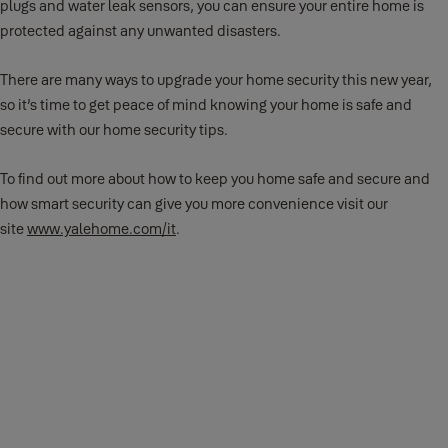
plugs and water leak sensors, you can ensure your entire home is
protected against any unwanted disasters.
There are many ways to upgrade your home security this new year,
so it’s time to get peace of mind knowing your home is safe and
secure with our home security tips.
To find out more about how to keep you home safe and secure and
how smart security can give you more convenience visit our
site
www.yalehome.com/it
.