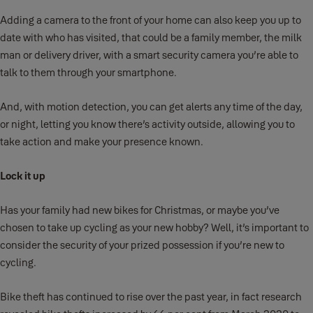
Adding a camera to the front of your home can also keep you up to
date with who has visited, that could be a family member, the milk
man or delivery driver, with a smart security camera you’re able to
talk to them through your smartphone.
And, with motion detection, you can get alerts any time of the day,
or night, letting you know there’s activity outside, allowing you to
take action and make your presence known.
Lock it up
Has your family had new bikes for Christmas, or maybe you’ve
chosen to take up cycling as your new hobby? Well, it’s important to
consider the security of your prized possession if you’re new to
cycling.
Bike theft has continued to rise over the past year, in fact research