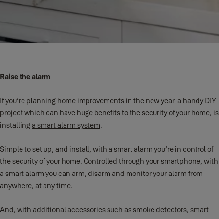
Raise the alarm
If you’re planning home improvements in the new year, a handy DIY
project which can have huge benefits to the security of your home, is
installing
a smart alarm system
.
Simple to set up, and install, with a smart alarm you’re in control of
the security of your home. Controlled through your smartphone, with
a smart alarm you can arm, disarm and monitor your alarm from
anywhere, at any time.
And, with additional accessories such as smoke detectors, smart