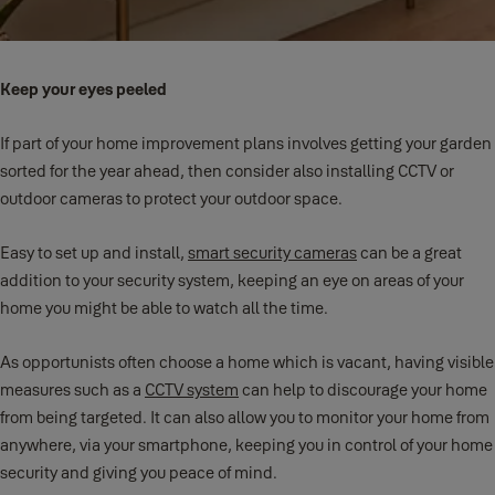
Keep your eyes peeled
If part of your home improvement plans involves getting your garden
sorted for the year ahead, then consider also installing CCTV or
outdoor cameras to protect your outdoor space.
Easy to set up and install,
smart security cameras
can be a great
addition to your security system, keeping an eye on areas of your
home you might be able to watch all the time.
As opportunists often choose a home which is vacant, having visible
measures such as a
CCTV system
can help to discourage your home
from being targeted. It can also allow you to monitor your home from
anywhere, via your smartphone, keeping you in control of your home
security and giving you peace of mind.