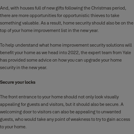
And, with houses full of new gifts following the Christmas period,
there are more opportunities for opportunistic thieves to take
something valuable. As a result, home security should also be on the
top of your home improvement list in the new year.
To help understand what home improvement security solutions will
benefit your home as we head into 2022, the expert team from Yale
has provided some advice on how you can upgrade your home
security in the new year.
Secure your locks
The front entrance to your home should not only look visually
appealing for guests and visitors, but it should also be secure. A
welcoming door to visitors can also be appealing to unwanted
guests, who would take any point of weakness to try to gain access
to your home.