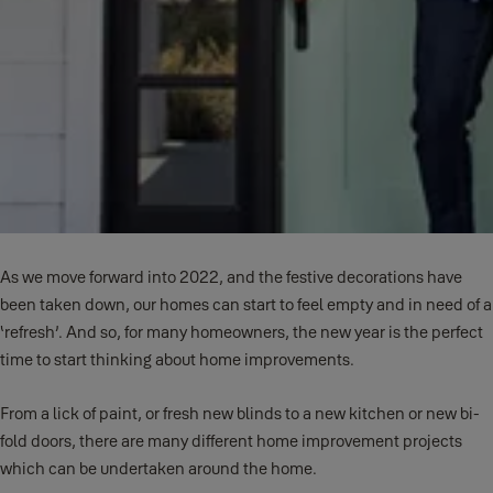
As we move forward into 2022, and the festive decorations have
been taken down, our homes can start to feel empty and in need of a
‘refresh’. And so, for many homeowners, the new year is the perfect
time to start thinking about home improvements.
From a lick of paint, or fresh new blinds to a new kitchen or new bi-
fold doors, there are many different home improvement projects
which can be undertaken around the home.