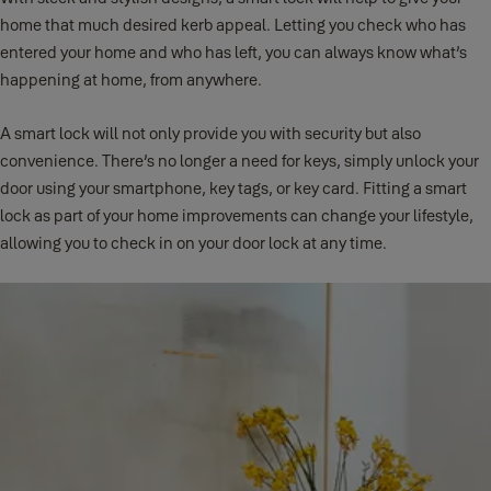
home that much desired kerb appeal. Letting you check who has
entered your home and who has left, you can always know what’s
happening at home, from anywhere.
A smart lock will not only provide you with security but also
convenience. There’s no longer a need for keys, simply unlock your
door using your smartphone, key tags, or key card. Fitting a smart
lock as part of your home improvements can change your lifestyle,
allowing you to check in on your door lock at any time.