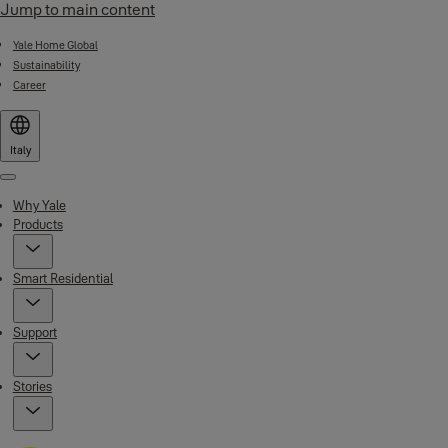
Jump to main content
Yale Home Global
Sustainability
Career
Italy
Menu
Why Yale
Products
Smart Residential
Support
Stories