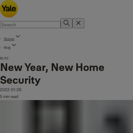
Stories
Blog
BLOG
New Year, New Home
Security
2022-01-28
5 min read