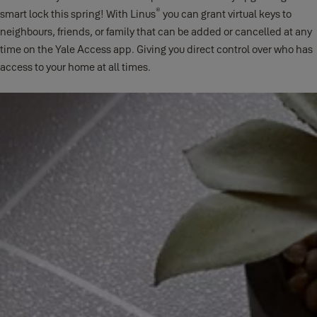
®
smart lock this spring! With Linus
you can grant virtual keys to
neighbours, friends, or family that can be added or cancelled at any
time on the Yale Access app. Giving you direct control over who has
access to your home at all times.