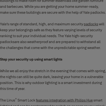
buildings to make room for summer essentials like garden furniture
and barbecues. While you are getting your home summer-ready,
make sure these buildings are secure with the help of Yale padlocks.
Yale’s range of standard, high, and maximum security
padlocks
will
keep your belongings safe as they feature varying levels of security
ranking to suit your individual needs. The Yale high-security
padlocksare also weatherproof and are prepared to withstand all
the challenges that come with the unpredictable spring weather.
Step your security up using smart lights
While we all enjoy the stretch in the evening that comes with spring,
the nights can still be quite dark, leaving your home in a vulnerable
position. This is why outdoor lighting is a smart investment during
this time of year.
®
The Linus
Smart Lock
features integration with Philips Hue
smart