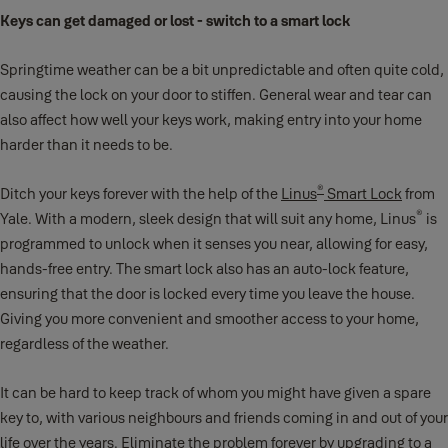
Keys can get damaged or lost - switch to a smart lock
Springtime weather can be a bit unpredictable and often quite cold,
causing the lock on your door to stiffen. General wear and tear can
also affect how well your keys work, making entry into your home
harder than it needs to be.
®
Ditch your keys forever with the help of the
Linus
Smart Lock
from
®
Yale. With a modern, sleek design that will suit any home, Linus
is
programmed to unlock when it senses you near, allowing for easy,
hands-free entry. The smart lock also has an auto-lock feature,
ensuring that the door is locked every time you leave the house.
Giving you more convenient and smoother access to your home,
regardless of the weather.
It can be hard to keep track of whom you might have given a spare
key to, with various neighbours and friends coming in and out of your
life over the years. Eliminate the problem forever by upgrading to a