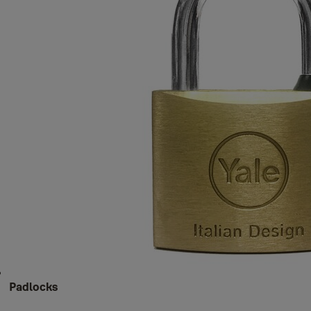
Padlocks