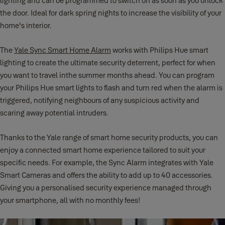
lighting and can be programmed to switch on as soon as you unlock
the door. Ideal for dark spring nights to increase the visibility of your
home's interior.
The
Yale Sync Smart Home Alarm
works with Philips Hue smart
lighting to create the ultimate security deterrent, perfect for when
you want to travel inthe summer months ahead. You can program
your Philips Hue smart lights to flash and turn red when the alarm is
triggered, notifying neighbours of any suspicious activity and
scaring away potential intruders.
Thanks to the Yale range of smart home security products, you can
enjoy a connected smart home experience tailored to suit your
specific needs. For example, the Sync Alarm integrates with Yale
Smart Cameras and offers the ability to add up to 40 accessories.
Giving you a personalised security experience managed through
your smartphone, all with no monthly fees!