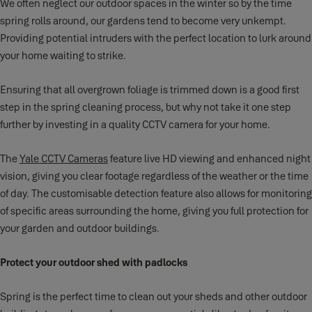
We often neglect our outdoor spaces in the winter so by the time
spring rolls around, our gardens tend to become very unkempt.
Providing potential intruders with the perfect location to lurk around
your home waiting to strike.
Ensuring that all overgrown foliage is trimmed down is a good first
step in the spring cleaning process, but why not take it one step
further by investing in a quality CCTV camera for your home.
The
Yale CCTV Cameras
feature live HD viewing and enhanced night
vision, giving you clear footage regardless of the weather or the time
of day. The customisable detection feature also allows for monitoring
of specific areas surrounding the home, giving you full protection for
your garden and outdoor buildings.
Protect your outdoor shed with padlocks
Spring is the perfect time to clean out your sheds and other outdoor