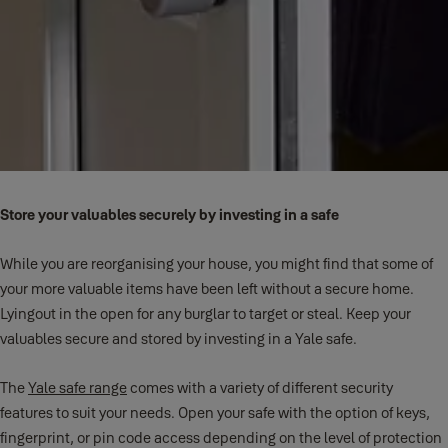
Store your valuables securely by investing in a safe
While you are reorganising your house, you might find that some of
your more valuable items have been left without a secure home.
Lyingout in the open for any burglar to target or steal. Keep your
valuables secure and stored by investing in a Yale safe.
The
Yale safe range
comes with a variety of different security
features to suit your needs. Open your safe with the option of keys,
fingerprint, or pin code access depending on the level of protection