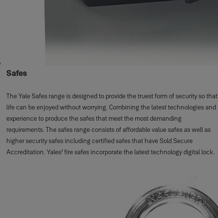
Safes
The Yale Safes range is designed to provide the truest form of security so that
life can be enjoyed without worrying. Combining the latest technologies and
experience to produce the safes that meet the most demanding
requirements. The safes range consists of affordable value safes as well as
higher security safes including certified safes that have Sold Secure
Accreditation. Yales' fire safes incorporate the latest technology digital lock.