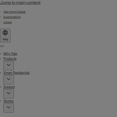
Jump to main content
Yale Home Global
Sustainability
Career
Italy
Menu
Why Yale
Products
Smart Residential
Support
Stories