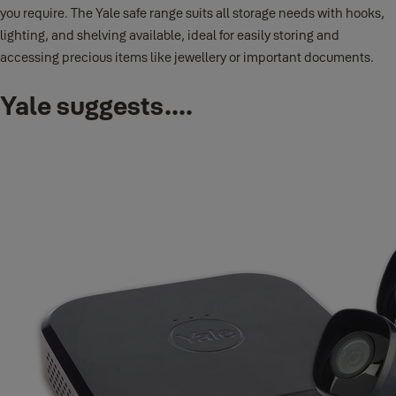
you require. The Yale safe range suits all storage needs with hooks,
lighting, and shelving available, ideal for easily storing and
accessing precious items like jewellery or important documents.
Yale suggests....