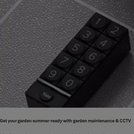
Get your garden summer-ready with garden maintenance & CCTV