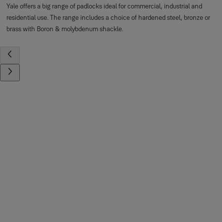
Yale offers a big range of padlocks ideal for commercial, industrial and
residential use. The range includes a choice of hardened steel, bronze or
brass with Boron & molybdenum shackle.