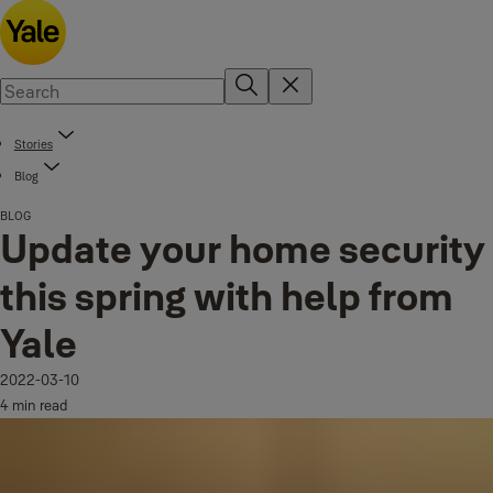
Stories
Blog
BLOG
Update your home security
this spring with help from
Yale
2022-03-10
4 min read