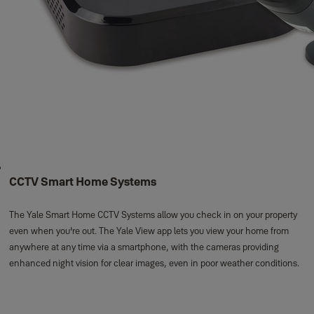
CCTV Smart Home Systems
The Yale Smart Home CCTV Systems allow you check in on your property
even when you're out. The Yale View app lets you view your home from
anywhere at any time via a smartphone, with the cameras providing
enhanced night vision for clear images, even in poor weather conditions.