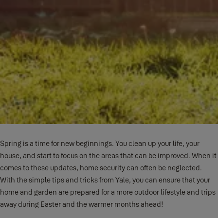
Spring is a time for new beginnings. You clean up your life, your
house, and start to focus on the areas that can be improved. When it
comes to these updates, home security can often be neglected.
With the simple tips and tricks from Yale, you can ensure that your
home and garden are prepared for a more outdoor lifestyle and trips
away during Easter and the warmer months ahead!