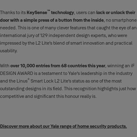
™
Thanks to its
KeySense
technology
, users can
lock or unlock their
door with a simple press of a button from the inside
, no smartphone
needed. This is one of many clever features that caught the eye of an
international jury of 129 independent design experts, who were
impressed by the L2 Lite’s blend of smart innovation and practical
usability.
With
over 10,000 entries from 68 countries this year
, winning an iF
DESIGN AWARD is a testament to Yale’s leadership in the industry
®
and the Linus
Smart Lock L2 Lite’s status as one of the most
outstanding designs in its field. This recognition highlights just how
competitive and significant this honour really is.
Discover more about our Yale range of home security products.