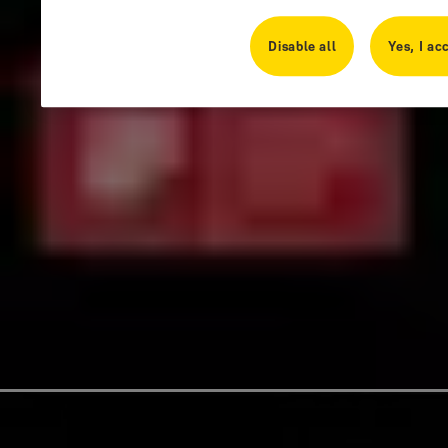
Disable all
Yes, I ac