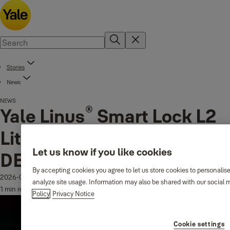
Stories
News
NEWS
®
Yale Linus
Smart Lock L2
Lite Triumphs with iF
Let us know if you like cookies
DESIGN AWARD 2026
By accepting cookies you agree to let us store cookies to personalis
2026-03-19
analyze site usage. Information may also be shared with our social m
1 min read
Policy
Privacy Notice
Cookie settings