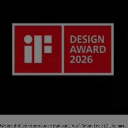
®
We are thrilled to announce that our
Linus
Smart Lock L2 Lite
has