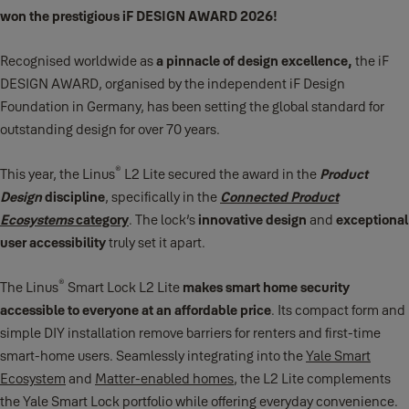
won the prestigious iF DESIGN AWARD 2026!
Recognised worldwide as
a pinnacle of design excellence,
the iF
DESIGN AWARD, organised by the independent iF Design
Foundation in Germany, has been setting the global standard for
outstanding design for over 70 years.
®
This year, the Linus
L2 Lite secured the award in the
Product
Design
discipline
, specifically in the
Connected Product
Ecosystems
category
. The lock’s
innovative design
and
exceptional
user accessibility
truly set it apart.
®
The Linus
Smart Lock L2 Lite
makes smart home security
accessible to everyone at an affordable price
. Its compact form and
simple DIY installation remove barriers for renters and first‑time
smart‑home users. Seamlessly integrating into the
Yale Smart
Ecosystem
and
Matter‑enabled homes
, the L2 Lite complements
the Yale Smart Lock portfolio while offering everyday convenience.