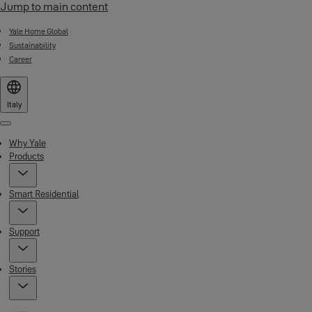
Jump to main content
Yale Home Global
Sustainability
Career
Italy
Menu
Why Yale
Products
Smart Residential
Support
Stories