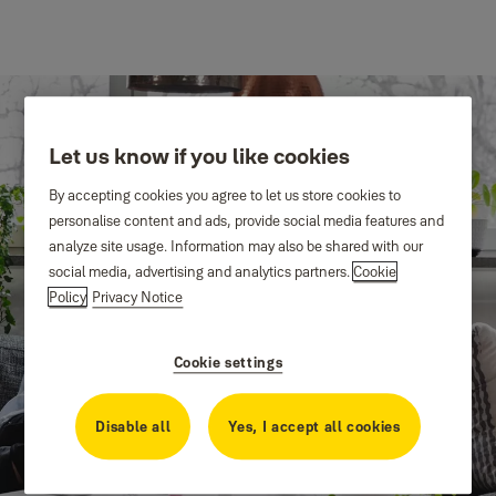
Let us know if you like cookies
By accepting cookies you agree to let us store cookies to
personalise content and ads, provide social media features and
analyze site usage. Information may also be shared with our
social media, advertising and analytics partners.
Cookie
Policy
Privacy Notice
Cookie settings
Disable all
Yes, I accept all cookies