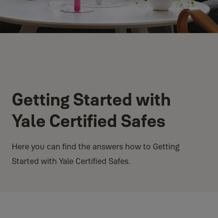
Getting Started with
Yale Certified Safes
Here you can find the answers how to Getting
Started with Yale Certified Safes.